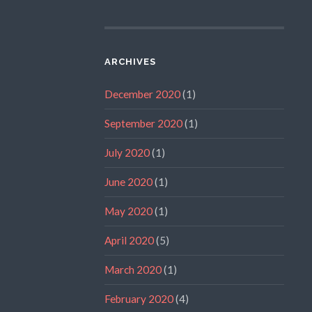
ARCHIVES
December 2020
(1)
September 2020
(1)
July 2020
(1)
June 2020
(1)
May 2020
(1)
April 2020
(5)
March 2020
(1)
February 2020
(4)