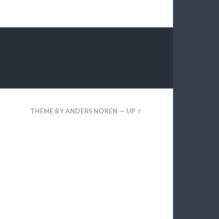
THEME BY
ANDERS NOREN
—
UP ↑