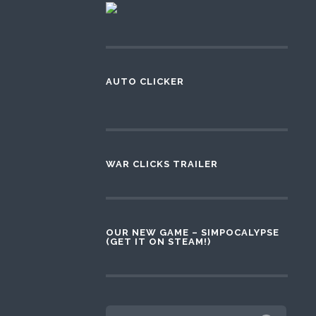
AUTO CLICKER
WAR CLICKS TRAILER
OUR NEW GAME – SIMPOCALYPSE
(GET IT ON STEAM!)