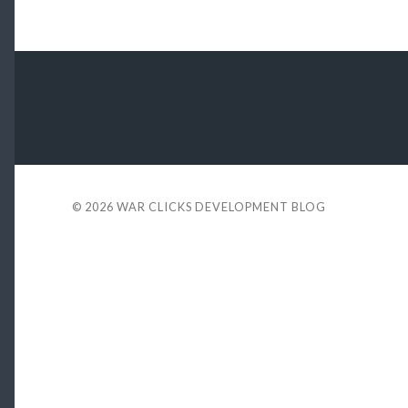
© 2026
WAR CLICKS DEVELOPMENT BLOG