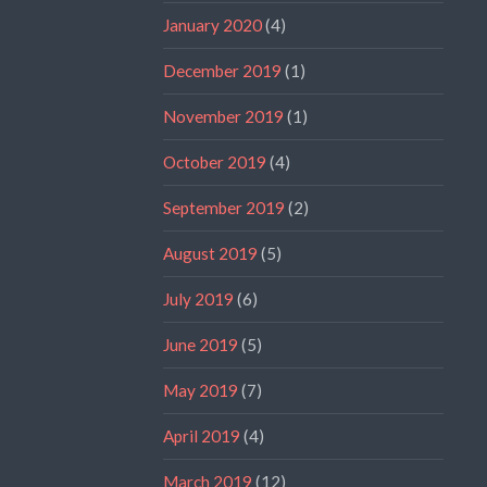
January 2020
(4)
December 2019
(1)
November 2019
(1)
October 2019
(4)
September 2019
(2)
August 2019
(5)
July 2019
(6)
June 2019
(5)
May 2019
(7)
April 2019
(4)
March 2019
(12)