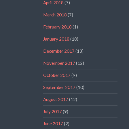
April 2018
(7)
March 2018
(7)
February 2018
(1)
January 2018
(10)
December 2017
(13)
November 2017
(12)
October 2017
(9)
September 2017
(10)
August 2017
(12)
July 2017
(9)
June 2017
(2)