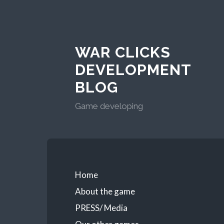
WAR CLICKS
DEVELOPMENT
BLOG
Game developing
Home
About the game
PRESS/ Media