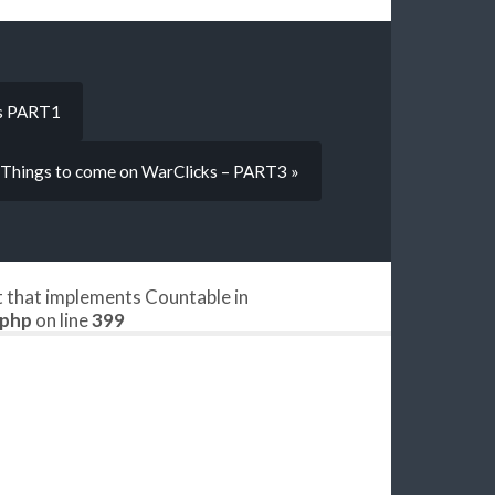
ks PART1
Things to come on WarClicks – PART3 »
ct that implements Countable in
.php
on line
399