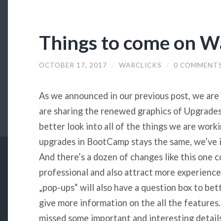
Things to come on W
OCTOBER 17, 2017
/
WARCLICKS
/
0 COMMENT
As we announced in our previous post, we are
are sharing the renewed graphics of Upgrades
better look into all of the things we are wor
upgrades in BootCamp stays the same, we’ve i
And there’s a dozen of changes like this one
professional and also attract more experience
„pop-ups“ will also have a question box to bet
give more information on the all the feature
missed some important and interesting detail