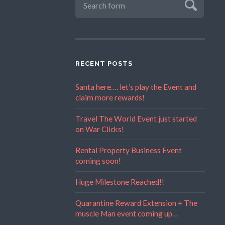
RECENT POSTS
Santa here…. let’s play the Event and
claim more rewards!
Travel The World Event just started
on War Clicks!
Rental Property Business Event
coming soon!
Huge Milestone Reached!!
Quarantine Reward Extension + The
muscle Man event coming up…