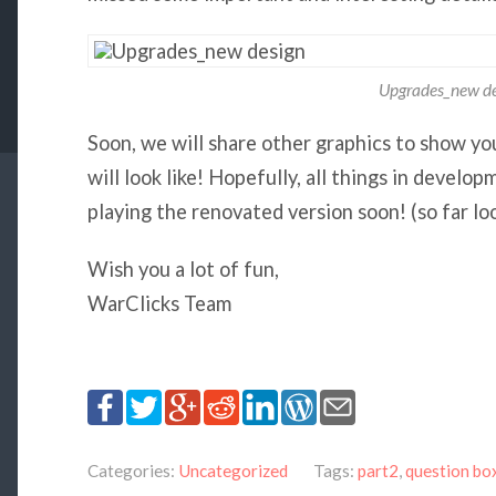
Upgrades_new de
Soon, we will share other graphics to show y
will look like! Hopefully, all things in develo
playing the renovated version soon! (so far lo
Wish you a lot of fun,
WarClicks Team
Categories:
Uncategorized
Tags:
part2
,
question bo