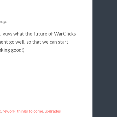
sign
ou guys what the future of WarClicks
pment go well, so that we can start
oking good!)
x
,
rework
,
things to come
,
upgrades