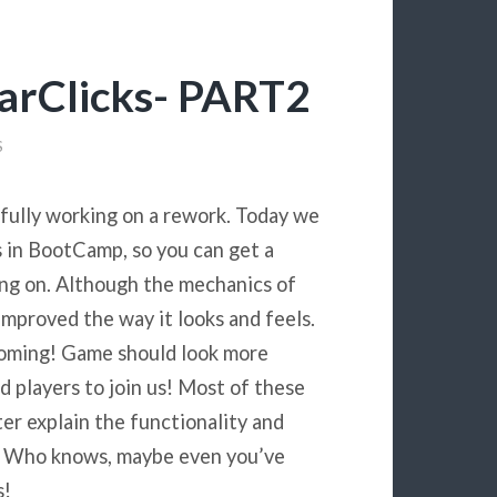
arClicks- PART2
S
 fully working on a rework. Today we
 in BootCamp, so you can get a
king on. Although the mechanics of
mproved the way it looks and feels.
 coming! Game should look more
d players to join us! Most of these
ter explain the functionality and
s. Who knows, maybe even you’ve
s!