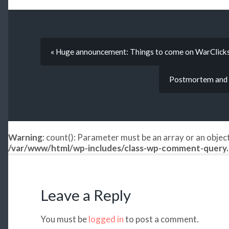
« Huge announcement: Things to come on WarClic
Postmortem and 
Warning
: count(): Parameter must be an array or an obje
/var/www/html/wp-includes/class-wp-comment-query
Leave a Reply
You must be
logged in
to post a comment.