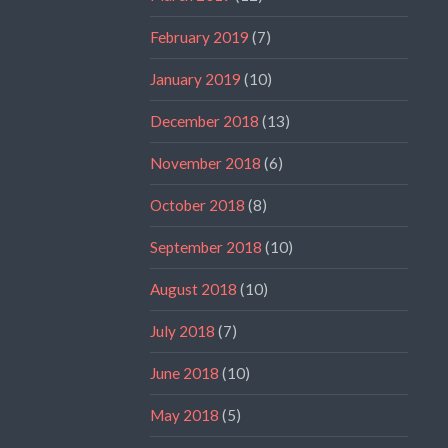
February 2019
(7)
January 2019
(10)
December 2018
(13)
November 2018
(6)
October 2018
(8)
September 2018
(10)
August 2018
(10)
July 2018
(7)
June 2018
(10)
May 2018
(5)