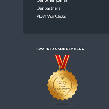
Our other games
Our partners
PLAY WarClicks
AWARDED GAME DEV BLOG