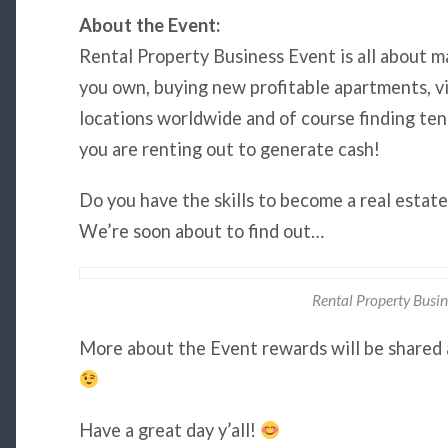
About the Event:
Rental Property Business Event is all about m
you own, buying new profitable apartments, vil
locations worldwide and of course finding ten
you are renting out to generate cash!
Do you have the skills to become a real estat
We’re soon about to find out…
Rental Property Busin
More about the Event rewards will be shared 
Have a great day y’all!