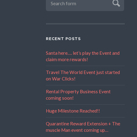
RECENT POSTS
Santa here…. let’s play the Event and
claim more rewards!
Travel The World Event just started
on War Clicks!
Rental Property Business Event
coming soon!
Huge Milestone Reached!!
Quarantine Reward Extension + The
muscle Man event coming up…