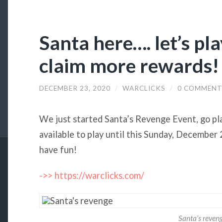
Santa here…. let’s pl
claim more rewards!
DECEMBER 23, 2020
/
WARCLICKS
/
0 COMMENT
We just started Santa’s Revenge Event, go play
available to play until this Sunday, Decembe
have fun!
->> https://warclicks.com/
Santa’s reven