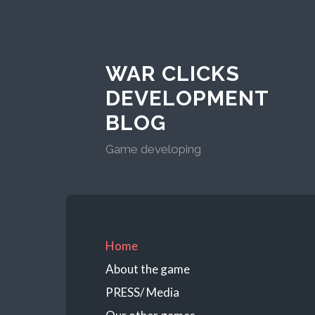
WAR CLICKS
DEVELOPMENT
BLOG
Game developing
Home
About the game
PRESS/ Media