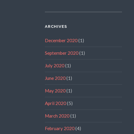
ARCHIVES
December 2020
(1)
September 2020
(1)
July 2020
(1)
June 2020
(1)
May 2020
(1)
April 2020
(5)
March 2020
(1)
February 2020
(4)