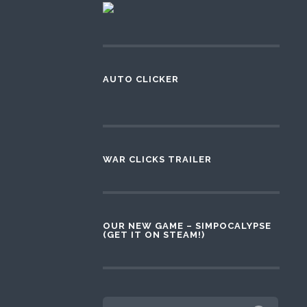
AUTO CLICKER
WAR CLICKS TRAILER
OUR NEW GAME – SIMPOCALYPSE
(GET IT ON STEAM!)