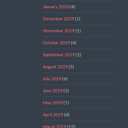
January 2020
(4)
December 2019
(1)
November 2019
(1)
October 2019
(4)
September 2019
(2)
August 2019
(5)
July 2019
(6)
June 2019
(5)
May 2019
(7)
April 2019
(4)
March 2019
(12)