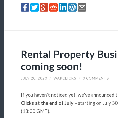
Rental Property Busi
coming soon!
JULY 20, 2020
/
WARCLICKS
/
0 COMMENTS
If you haven’t noticed yet, we’ve announced 
Clicks at the end of July
– starting on July 30
(13:00 GMT).