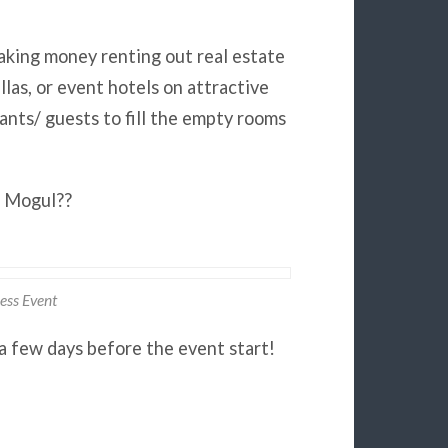
aking money renting out real estate
las, or event hotels on attractive
ants/ guests to fill the empty rooms
e Mogul??
ess Event
a few days before the event start!