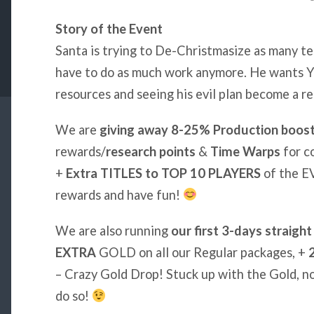
Story of the Event
Santa is trying to De-Christmasize as many ter
have to do as much work anymore. He wants Y
resources and seeing his evil plan become a re
We are
giving away 8-25% Production booste
rewards/
research points
&
Time Warps
for c
+
Extra TITLES to TOP 10 PLAYERS
of the EV
rewards and have fun!
We are also running
our first 3-days straight
EXTRA
GOLD on all our Regular packages, +
– Crazy Gold Drop! Stuck up with the Gold, no
do so!