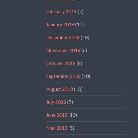
February 2019
(7)
January 2019
(10)
December 2018
(13)
November 2018
(6)
October 2018
(8)
September 2018
(10)
August 2018
(10)
July 2018
(7)
June 2018
(10)
May 2018
(5)