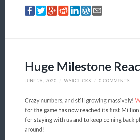
Huge Milestone Reac
JUNE 25, 2020
/
WARCLICKS
/
0 COMMENTS
Crazy numbers, and still growing massively!
W
for the game has now reached its first Million
for staying with us and to keep coming back 
around!