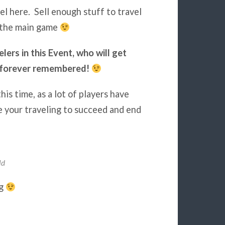
el here. Sell enough stuff to travel
r the main game
lers in this Event, who will get
be forever remembered!
is time, as a lot of players have
ze your traveling to succeed and end
ld
ng