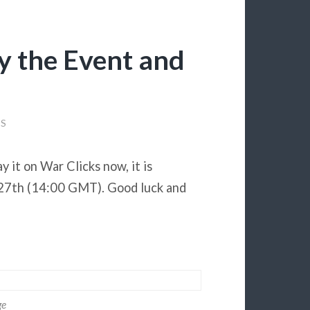
ay the Event and
S
 it on War Clicks now, it is
r 27th (14:00 GMT). Good luck and
ge