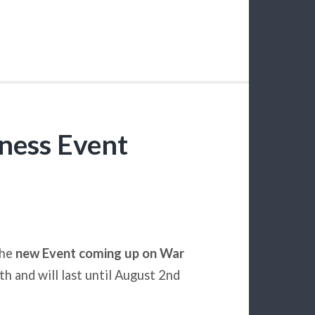
ness Event
the
new Event coming up on War
th and will last until August 2nd