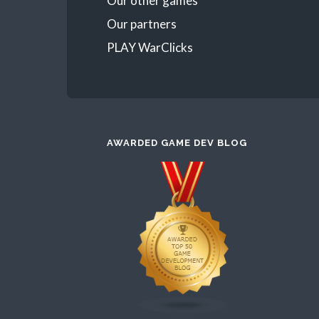
Our other games
Our partners
PLAY WarClicks
AWARDED GAME DEV BLOG