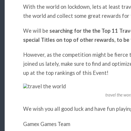
With the world on lockdown, lets at least trav
the world and collect some great rewards fo
We will be
searching for the the Top 11 Trave
special Titles on top of other rewards, to 
However, as the competition might be fierce th
joined us lately, make sure to find and optimi
up at the top rankings of this Event!
travel the wor
We wish you all good luck and have fun playi
Gamex Games Team