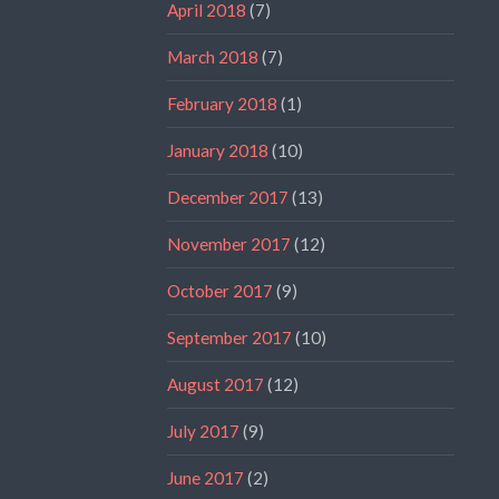
April 2018
(7)
March 2018
(7)
February 2018
(1)
January 2018
(10)
December 2017
(13)
November 2017
(12)
October 2017
(9)
September 2017
(10)
August 2017
(12)
July 2017
(9)
June 2017
(2)