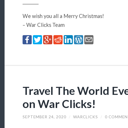
________
We wish you all a Merry Christmas!
– War Clicks Team
Travel The World Eve
on War Clicks!
SEPTEMBER 24, 2020
/
WARCLICKS
/
0 COMMEN