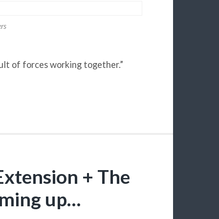
ers
ult of forces working together.”
xtension + The
oming up…