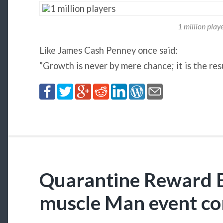
1 million play
Like James Cash Penney once said:
”Growth is never by mere chance; it is the res
Quarantine Reward E
muscle Man event c