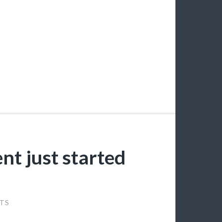
nt just started
TS