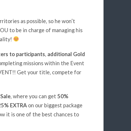
ritories as possible, so he won’t
OU to be in charge of managing his
ality!
rs to participants
,
additional Gold
ompleting missions within the Event
ENT!! Get your title, compete for
 Sale
, where you can get
50%
25% EXTRA
on our biggest package
w it is one of the best chances to