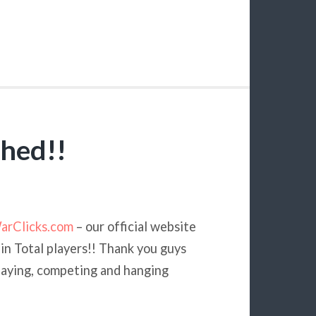
hed!!
arClicks.com
– our official website
 in Total players!! Thank you guys
playing, competing and hanging