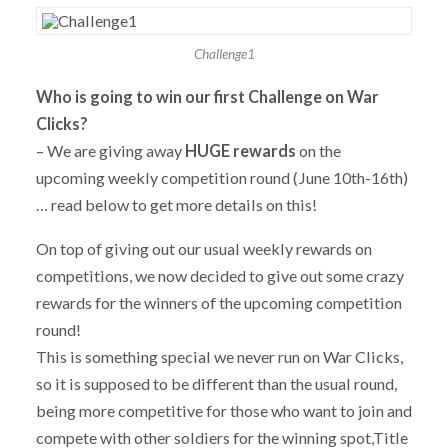
Challenge1
Who is going to win our first Challenge on War
Clicks?
– We are giving away
HUGE
rewards
on the
upcoming weekly competition round (June 10th-16th)
… read below to get more details on this!
On top of giving out our usual weekly rewards on
competitions, we now decided to give out some crazy
rewards for the winners of the upcoming competition
round!
This is something special we never run on War Clicks,
so it is supposed to be different than the usual round,
being more competitive for those who want to join and
compete with other soldiers for the winning spot,Title