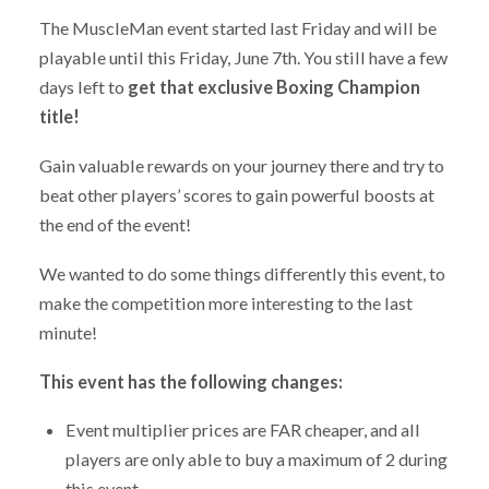
The MuscleMan event started last Friday and will be
playable until this Friday, June 7th. You still have a few
days left to
get that exclusive Boxing Champion
title!
Gain valuable rewards on your journey there and try to
beat other players’ scores to gain powerful boosts at
the end of the event!
We wanted to do some things differently this event, to
make the competition more interesting to the last
minute!
This event has the following changes:
Event multiplier prices are FAR cheaper, and all
players are only able to buy a maximum of 2 during
this event