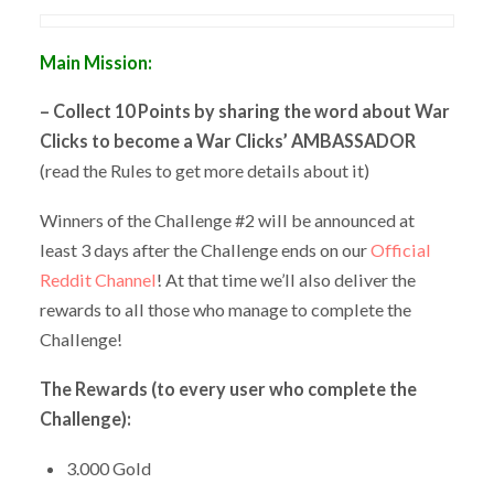
Main Mission:
– Collect 10 Points by sharing the word about War
Clicks to become a War Clicks’ AMBASSADOR
(read the Rules to get more details about it)
Winners of the Challenge #2 will be announced at
least 3 days after the Challenge ends on our
Official
Reddit Channel
! At that time we’ll also deliver the
rewards to all those who manage to complete the
Challenge!
The Rewards (to every user who complete the
Challenge):
3.000 Gold