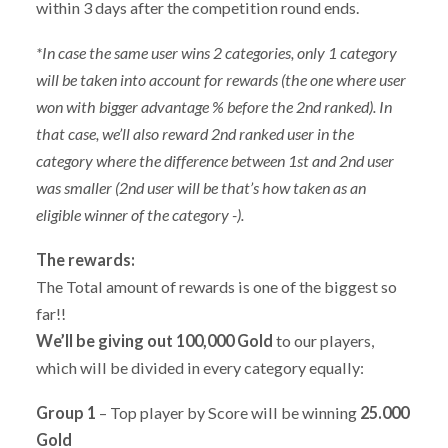
within 3 days after the competition round ends.
*In case the same user wins 2 categories, only 1 category
will be taken into account for rewards (the one where user
won with bigger advantage % before the 2nd ranked). In
that case, we’ll also reward 2nd ranked user in the
category where the difference between 1st and 2nd user
was smaller (2nd user will be that’s how taken as an
eligible winner of the category -).
The rewards:
The Total amount of rewards is one of the biggest so
far!!
We’ll be giving out 100,000 Gold
to our players,
which will be divided in every category equally:
Group 1
– Top player by Score will be winning
25.000
Gold