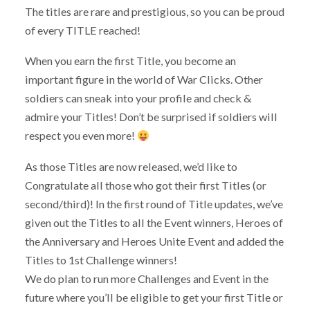
The titles are rare and prestigious, so you can be proud
of every TITLE reached!
When you earn the first Title, you become an
important figure in the world of War Clicks. Other
soldiers can sneak into your profile and check &
admire your Titles! Don’t be surprised if soldiers will
respect you even more!
As those Titles are now released, we’d like to
Congratulate all those who got their first Titles (or
second/third)! In the first round of Title updates, we’ve
given out the Titles to all the Event winners, Heroes of
the Anniversary and Heroes Unite Event and added the
Titles to 1st Challenge winners!
We do plan to run more Challenges and Event in the
future where you’ll be eligible to get your first Title or