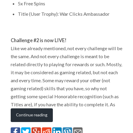
5x Free Spins
Title (User Trophy): War Clicks Ambassador
Challenge #2 is now LIVE!
Like we already mentioned, not every challenge will be
the same. And not every challenge is meant to be
related directly to playing for rewards or such. Mostly,
it may be considered as gaming related, but not each
and every time. Some may reward your other (not
gaming related) skills that you have, so why not
getting some special Honorable recognition (such as
Titles are), if you have the ability to complete it. As
Continue reading