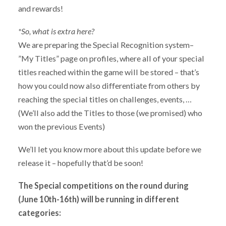
and rewards!
*So, what is extra here?
We are preparing the Special Recognition system–
”My Titles” page on profiles, where all of your special
titles reached within the game will be stored – that’s
how you could now also differentiate from others by
reaching the special titles on challenges, events, …
(We’ll also add the Titles to those (we promised) who
won the previous Events)
We’ll let you know more about this update before we
release it – hopefully that’d be soon!
The Special competitions on the round during
(June 10th-16th) will be running in different
categories: