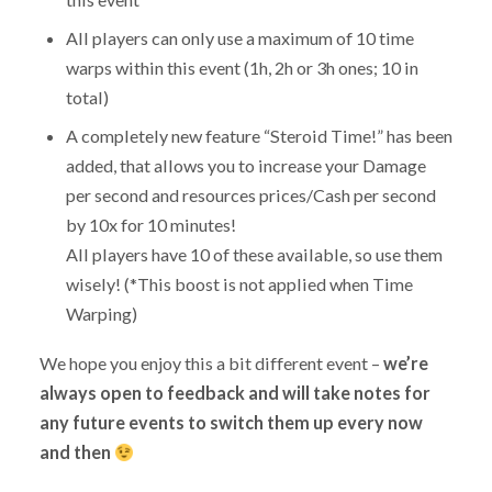
All players can only use a maximum of 10 time
warps within this event (1h, 2h or 3h ones; 10 in
total)
A completely new feature “Steroid Time!” has been
added, that allows you to increase your Damage
per second and resources prices/Cash per second
by 10x for 10 minutes!
All players have 10 of these available, so use them
wisely! (*This boost is not applied when Time
Warping)
We hope you enjoy this a bit different event –
we’re
always open to feedback and will take notes for
any future events to switch them up every now
and then