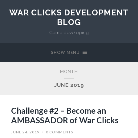
WAR CLICKS DEVELOPMENT
BLOG
Game developing
SHOW MENU
MONTH
JUNE 2019
Challenge #2 – Become an
AMBASSADOR of War Clicks
JUNE 24, 2019
/
0 COMMENTS