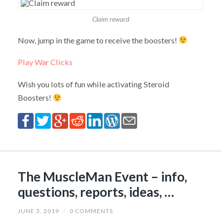
Claim reward
Now, jump in the game to receive the boosters!
Play War Clicks
Wish you lots of fun while activating Steroid
Boosters!
The MuscleMan Event – info,
questions, reports, ideas, …
JUNE 3, 2019
/
0 COMMENTS