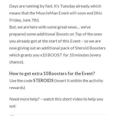
Days are running by fast. It’s Tuesday already, which
means that the MuscleMan Event will soon end (this
Friday, June 7th).
But, we are here with some great news… we’ve
prepared some additional Boosts on Top of the ones
you already got at the start of this Event – so we are
now giving out an additional pack of Steroid Boosters
which grants you x10 BOOST for 10 minutes (every
chance).
How to get extra 10 Boosters for the Event?
Use the code
STEROIDS
(insert it within the activity
rewards)
Need more help? – watch this short video to help you
out: