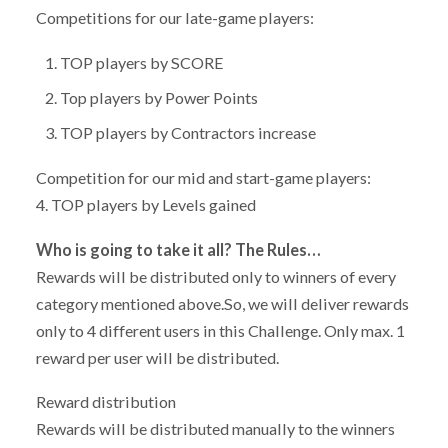
Competitions for our late-game players:
TOP players by SCORE
Top players by Power Points
TOP players by Contractors increase
Competition for our mid and start-game players:
4. TOP players by Levels gained
Who is going to take it all? The Rules…
Rewards will be distributed only to winners of every
category mentioned above.So, we will deliver rewards
only to 4 different users in this Challenge. Only max. 1
reward per user will be distributed.
Reward distribution
Rewards will be distributed manually to the winners