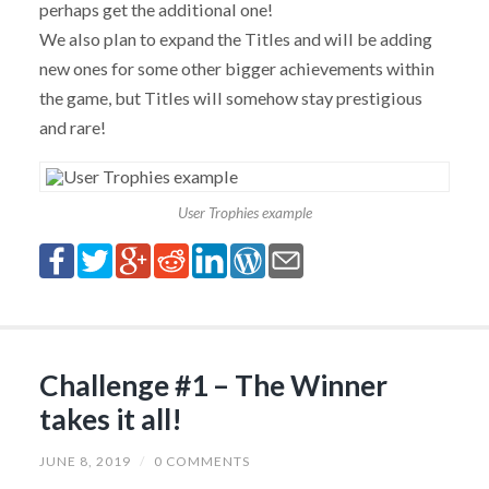
perhaps get the additional one!
We also plan to expand the Titles and will be adding
new ones for some other bigger achievements within
the game, but Titles will somehow stay prestigious
and rare!
User Trophies example
Challenge #1 – The Winner
takes it all!
JUNE 8, 2019
/
0 COMMENTS