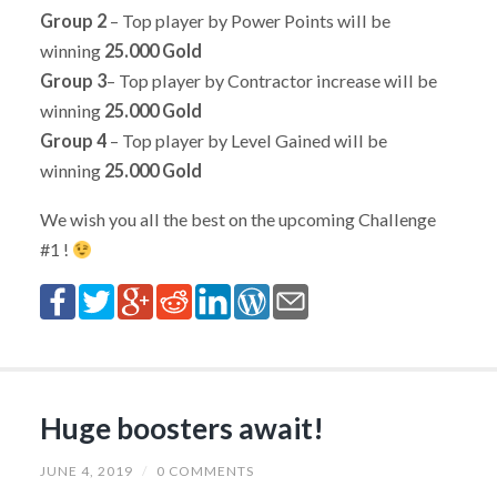
Group 2
– Top player by Power Points will be
winning
25.000 Gold
Group 3
– Top player by Contractor increase will be
winning
25.000 Gold
Group 4
– Top player by Level Gained will be
winning
25.000 Gold
We wish you all the best on the upcoming Challenge
#1 !
Huge boosters await!
JUNE 4, 2019
/
0 COMMENTS