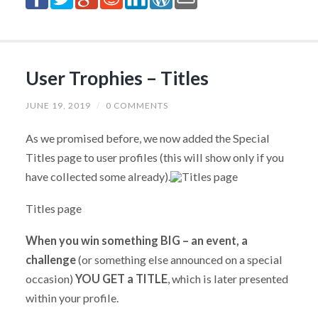
User Trophies – Titles
JUNE 19, 2019
/
0 COMMENTS
As we promised before, we now added the Special
Titles page to user profiles (this will show only if you
have collected some already).
Titles page
When you win something BIG – an event, a
challenge
(or something else announced on a special
occasion)
YOU GET a TITLE
, which is later presented
within your profile.