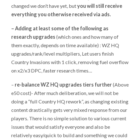
changed we don’t have yet, but
you will still receive
everything you otherwise received via ads.
–
Adding at least some of the following as
research upgrades
(which ones and how many of
them exactly, depends on time available) : WZ HQ
upgrades/rank/level multipliers, Let users finish
Country Invasions with 1 click, removing fuel overflow
on x2/x3 DPC, faster research times…
–
re-balance WZ HQ upgrades tiers further
(Above
e50 cost)- After much deliberation, we will not be
doing a “full Country HQ rework”, as changing existing
content drastically gets very mixed response from our
players. There is no simple solution to various current
issues that would satisfy everyone and also be
relatively easy/quick to build and something we could