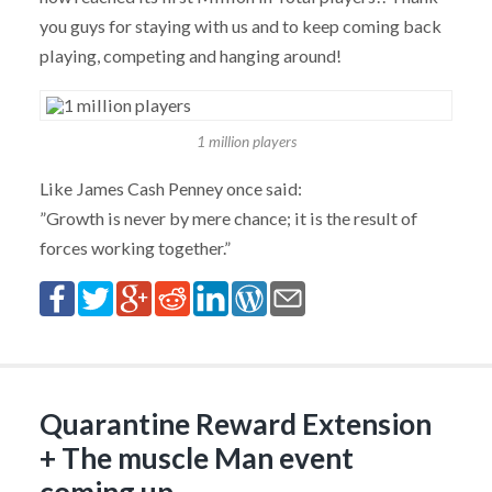
you guys for staying with us and to keep coming back
playing, competing and hanging around!
1 million players
Like James Cash Penney once said:
”Growth is never by mere chance; it is the result of
forces working together.”
Quarantine Reward Extension
+ The muscle Man event
coming up…