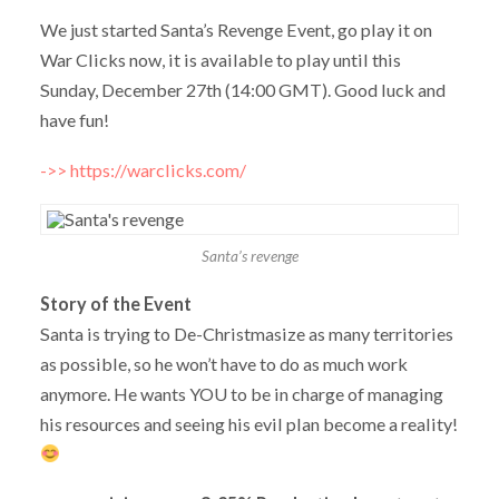
We just started Santa’s Revenge Event, go play it on
War Clicks now, it is available to play until this
Sunday, December 27th (14:00 GMT). Good luck and
have fun!
->> https://warclicks.com/
Santa’s revenge
Story of the Event
Santa is trying to De-Christmasize as many territories
as possible, so he won’t have to do as much work
anymore. He wants YOU to be in charge of managing
his resources and seeing his evil plan become a reality!