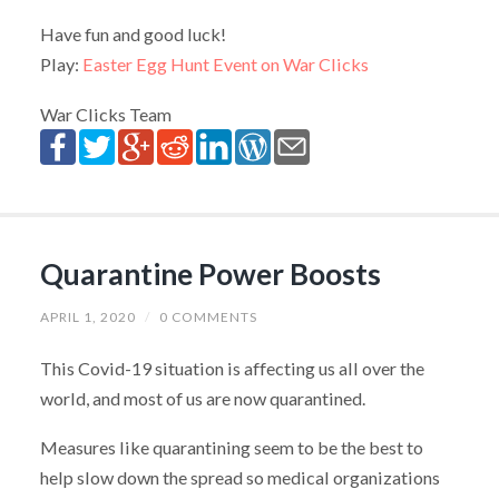
Have fun and good luck!
Play:
Easter Egg Hunt Event on War Clicks
War Clicks Team
Quarantine Power Boosts
APRIL 1, 2020
/
0 COMMENTS
This Covid-19 situation is affecting us all over the
world, and most of us are now quarantined.
Measures like quarantining seem to be the best to
help slow down the spread so medical organizations