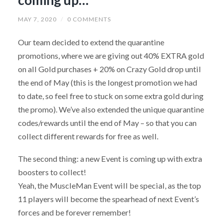
MAY 7, 2020
/
0 COMMENTS
Our team decided to extend the quarantine
promotions, where we are giving out 40% EXTRA gold
on all Gold purchases + 20% on Crazy Gold drop until
the end of May (this is the longest promotion we had
to date, so feel free to stuck on some extra gold during
the promo). We’ve also extended the unique quarantine
codes/rewards until the end of May – so that you can
collect different rewards for free as well.
The second thing: a new Event is coming up with extra
boosters to collect!
Yeah, the MuscleMan Event will be special, as the top
11 players will become the spearhead of next Event’s
forces and be forever remember!