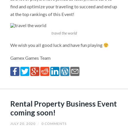
find and optimize your traveling to succeed and end up
at the top rankings of this Event!
travel the world
We wish you all good luck and have fun playing
Gamex Games Team
Rental Property Business Event
coming soon!
JULY 20, 2020
/
0 COMMENTS