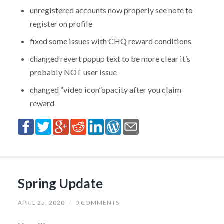
unregistered accounts now properly see note to
register on profile
fixed some issues with CHQ reward conditions
changed revert popup text to be more clear it’s
probably NOT user issue
changed “video icon”opacity after you claim
reward
Spring Update
APRIL 25, 2020
/
0 COMMENTS