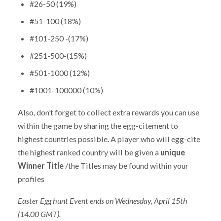
#26-50 (19%)
#51-100 (18%)
#101-250 -(17%)
#251-500-(15%)
#501-1000 (12%)
#1001-100000 (10%)
Also, don’t forget to collect extra rewards you can use
within the game by sharing the egg-citement to
highest countries possible. A player who will egg-cite
the highest ranked country will be given a
unique
Winner Title
/the Titles may be found within your
profiles
Easter Egg hunt Event ends on Wednesday, April 15th
(14.00 GMT).