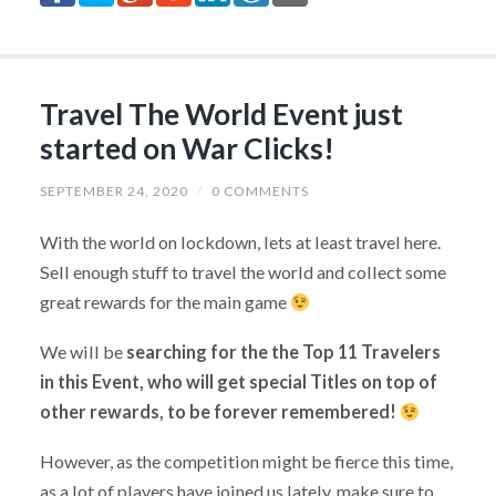
Travel The World Event just
started on War Clicks!
SEPTEMBER 24, 2020
/
0 COMMENTS
With the world on lockdown, lets at least travel here.
Sell enough stuff to travel the world and collect some
great rewards for the main game
We will be
searching for the the Top 11 Travelers
in this Event, who will get special Titles on top of
other rewards, to be forever remembered!
However, as the competition might be fierce this time,
as a lot of players have joined us lately, make sure to