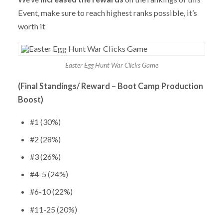
Event, make sure to reach highest ranks possible, it’s
worth it
Easter Egg Hunt War Clicks Game
(Final Standings/ Reward – Boot Camp Production
Boost)
#1 (30%)
#2 (28%)
#3 (26%)
#4-5 (24%)
#6-10 (22%)
#11-25 (20%)