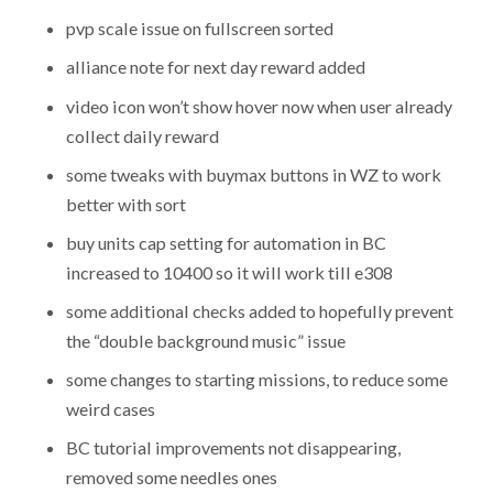
pvp scale issue on fullscreen sorted
alliance note for next day reward added
video icon won’t show hover now when user already
collect daily reward
some tweaks with buymax buttons in WZ to work
better with sort
buy units cap setting for automation in BC
increased to 10400 so it will work till e308
some additional checks added to hopefully prevent
the “double background music” issue
some changes to starting missions, to reduce some
weird cases
BC tutorial improvements not disappearing,
removed some needles ones