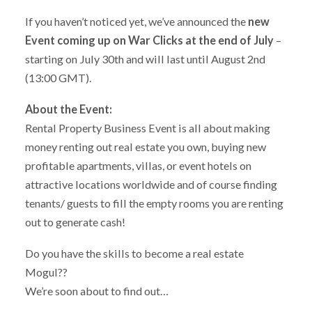
If you haven’t noticed yet, we’ve announced the
new
Event coming up on War Clicks at the end of July
–
starting on July 30th and will last until August 2nd
(13:00 GMT).
About the Event:
Rental Property Business Event is all about making
money renting out real estate you own, buying new
profitable apartments, villas, or event hotels on
attractive locations worldwide and of course finding
tenants/ guests to fill the empty rooms you are renting
out to generate cash!
Do you have the skills to become a real estate
Mogul??
We’re soon about to find out…