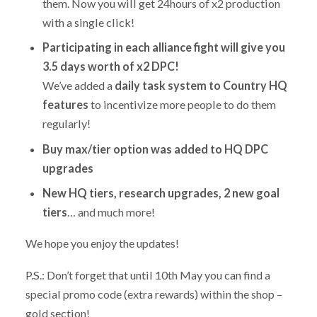
them. Now you will get 24hours of x2 production
with a single click!
Participating in each alliance fight will give you
3.5 days worth of x2 DPC!
We’ve added a
daily task system to Country HQ
features
to incentivize more people to do them
regularly!
Buy max/tier option was added to HQ DPC
upgrades
New HQ tiers, research upgrades, 2 new goal
tiers
… and much more!
We hope you enjoy the updates!
P.S.: Don’t forget that until 10th May you can find a
special promo code (extra rewards) within the shop –
gold section!