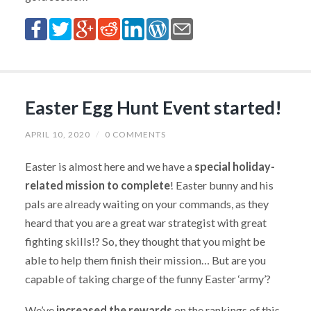
Easter Egg Hunt Event started!
APRIL 10, 2020
/
0 COMMENTS
Easter is almost here and we have a
special holiday-
related mission to complete
! Easter bunny and his
pals are already waiting on your commands, as they
heard that you are a great war strategist with great
fighting skills!? So, they thought that you might be
able to help them finish their mission… But are you
capable of taking charge of the funny Easter ‘army’?
We’ve
increased the rewards
on the rankings of this