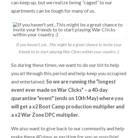
can keep up, but we realize being “caged” to our
apartments can be tough for many of us.
If you haven’t yet…This might be a great chance to invite your
friends to to start playing War Clicks within your country ;)
So during these times, we want to do our bit to help
you all through this period and help keep you occupied
and entertained.
So we are running the ”longest
event ever made on War Clicks” – a 40-day
quarantine “event” (ends on 10th May) where you
will get a x2 Boot Camp production multiplier and
a x2 War Zone DPC multiplier.
We also want to give back to our community and help
make these 40 days as exciting for you as possible!