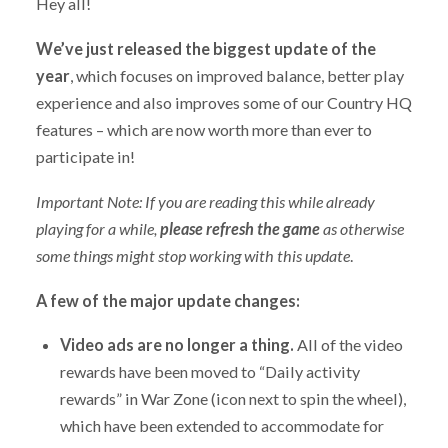
Hey all!
We’ve just released the biggest update of the
year
, which focuses on improved balance, better play
experience and also improves some of our Country HQ
features – which are now worth more than ever to
participate in!
Important Note: If you are reading this while already
playing for a while,
please refresh the game
as otherwise
some things might stop working with this update
.
A few of the major update changes:
Video ads are no longer a thing.
All of the video
rewards have been moved to “Daily activity
rewards” in War Zone (icon next to spin the wheel),
which have been extended to accommodate for