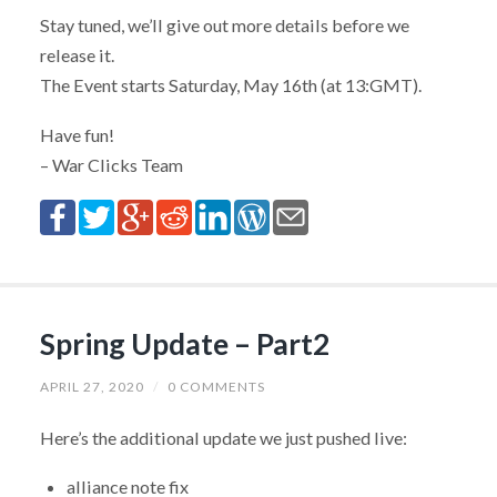
Stay tuned, we’ll give out more details before we
release it.
The Event starts Saturday, May 16th (at 13:GMT).
Have fun!
– War Clicks Team
Spring Update – Part2
APRIL 27, 2020
/
0 COMMENTS
Here’s the additional update we just pushed live:
alliance note fix