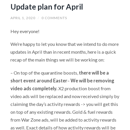
Update plan for April
APRIL 1, 2020
/
0 COMMENTS
Hey everyone!
We’re happy to let you know that we intend to do more
updates in April than in recent months, here is a quick
recap of the main things we will be working on:
– On top of the quarantine boosts,
there will be a
short event around Easter
–
We will be removing
video ads completely.
X2 production boost from
video ads will be replaced and now received simply by
claiming the day’s activity rewards -> you will get this
on top of any existing rewards. Gold & fuel rewards
from War Zone ads, will be added to activity rewards
as well. Exact details of how activity rewards will be