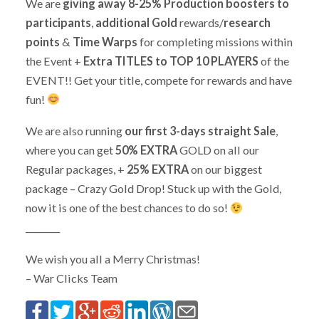
We are
giving away 8-25% Production boosters to
participants
,
additional Gold
rewards/
research
points
&
Time Warps
for completing missions within
the Event +
Extra TITLES to TOP 10 PLAYERS
of the
EVENT!! Get your title, compete for rewards and have
fun!
We are also running
our first 3-days straight Sale
,
where you can get
50% EXTRA
GOLD on all our
Regular packages, +
25% EXTRA
on our biggest
package – Crazy Gold Drop! Stuck up with the Gold,
now it is one of the best chances to do so!
________
We wish you all a Merry Christmas!
– War Clicks Team