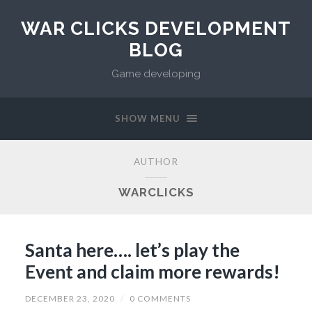
WAR CLICKS DEVELOPMENT
BLOG
Game developing
SHOW MENU
AUTHOR
WARCLICKS
Santa here…. let’s play the
Event and claim more rewards!
DECEMBER 23, 2020
/
0 COMMENTS