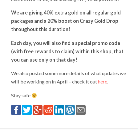
We are giving 40% extra gold on all regular gold
packages and a 20% boost on Crazy Gold Drop
throughout this duration!
Each day, you will also find a special promo code
(with free rewards to claim) within this shop, that
you can use only on that day!
We also posted some more details of what updates we
will be working on in April – check it out
here
.
Stay safe