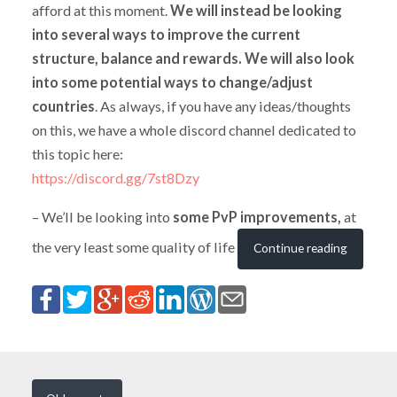
afford at this moment.
We will instead be looking
into several ways to improve the current
structure, balance and rewards. We will also look
into some potential ways to change/adjust
countries
. As always, if you have any ideas/thoughts
on this, we have a whole discord channel dedicated to
this topic here:
https://discord.gg/7st8Dzy
– We’ll be looking into
some PvP improvements,
at
the very least some quality of life
Continue reading