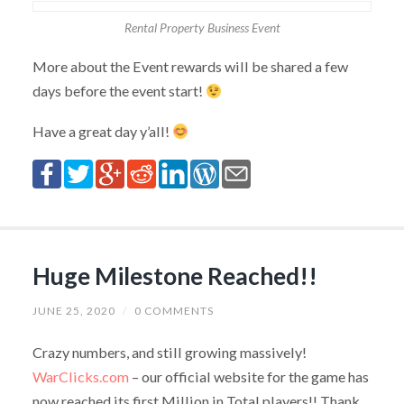
Rental Property Business Event
More about the Event rewards will be shared a few
days before the event start!
Have a great day y’all!
Huge Milestone Reached!!
JUNE 25, 2020
/
0 COMMENTS
Crazy numbers, and still growing massively!
WarClicks.com
– our official website for the game has
now reached its first Million in Total players!! Thank