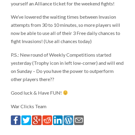
yourself an Alliance ticket for the weekend fights!
We’ve lowered the waiting times between Invasion
attempts from 30 to 10 minutes, so more players will
now be able to use all of their 3 Free daily chances to
fight Invasions! (Use all chances today)
P.S.: New round of Weekly Competitions started
yesterday (Trophy icon in left low-corner) and will end
on Sunday – Do you have the power to outperform
other players there??
Good luck & Have FUN!
War Clicks Team