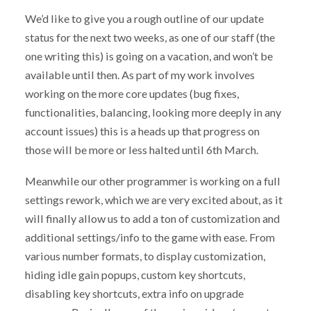
We’d like to give you a rough outline of our update
status for the next two weeks, as one of our staff (the
one writing this) is going on a vacation, and won’t be
available until then. As part of my work involves
working on the more core updates (bug fixes,
functionalities, balancing, looking more deeply in any
account issues) this is a heads up that progress on
those will be more or less halted until 6th March.
Meanwhile our other programmer is working on a full
settings rework, which we are very excited about, as it
will finally allow us to add a ton of customization and
additional settings/info to the game with ease. From
various number formats, to display customization,
hiding idle gain popups, custom key shortcuts,
disabling key shortcuts, extra info on upgrade