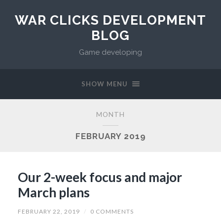
WAR CLICKS DEVELOPMENT
BLOG
Game developing
SHOW MENU
MONTH
FEBRUARY 2019
Our 2-week focus and major
March plans
FEBRUARY 22, 2019
/
0 COMMENTS