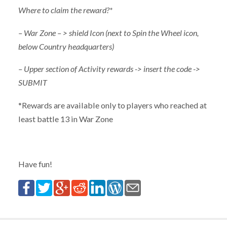
Where to claim the reward?*
– War Zone – > shield Icon (next to Spin the Wheel icon,
below Country headquarters)
– Upper section of Activity rewards -> insert the code ->
SUBMIT
*Rewards are available only to players who reached at
least battle 13 in War Zone
Have fun!