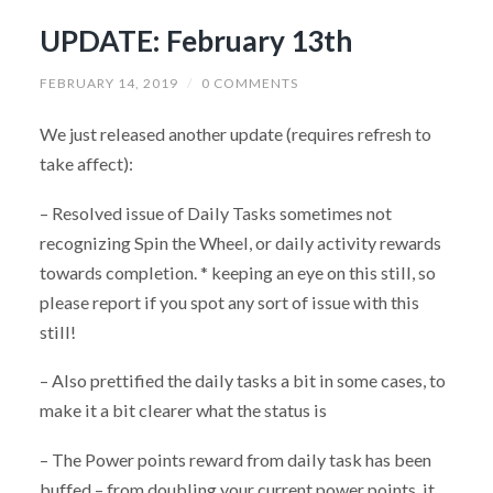
UPDATE: February 13th
FEBRUARY 14, 2019
/
0 COMMENTS
We just released another update (requires refresh to
take affect):
– Resolved issue of Daily Tasks sometimes not
recognizing Spin the Wheel, or daily activity rewards
towards completion. * keeping an eye on this still, so
please report if you spot any sort of issue with this
still!
– Also prettified the daily tasks a bit in some cases, to
make it a bit clearer what the status is
– The Power points reward from daily task has been
buffed – from doubling your current power points, it