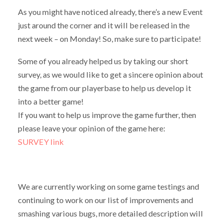
As you might have noticed already, there’s a new Event
just around the corner and it will be released in the
next week – on Monday! So, make sure to participate!
Some of you already helped us by taking our short
survey, as we would like to get a sincere opinion about
the game from our playerbase to help us develop it
into a better game!
If you want to help us improve the game further, then
please leave your opinion of the game here:
SURVEY link
We are currently working on some game testings and
continuing to work on our list of improvements and
smashing various bugs, more detailed description will