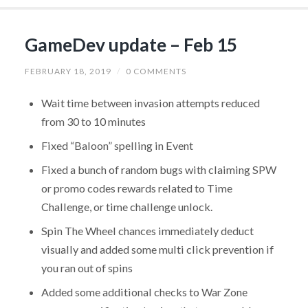
GameDev update – Feb 15
FEBRUARY 18, 2019
/
0 COMMENTS
Wait time between invasion attempts reduced
from 30 to 10 minutes
Fixed “Baloon” spelling in Event
Fixed a bunch of random bugs with claiming SPW
or promo codes rewards related to Time
Challenge, or time challenge unlock.
Spin The Wheel chances immediately deduct
visually and added some multi click prevention if
you ran out of spins
Added some additional checks to War Zone