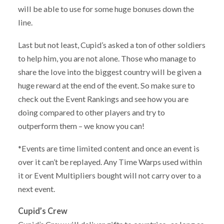
will be able to use for some huge bonuses down the
line.
Last but not least, Cupid’s asked a ton of other soldiers
to help him, you are not alone. Those who manage to
share the love into the biggest country will be given a
huge reward at the end of the event. So make sure to
check out the Event Rankings and see how you are
doing compared to other players and try to
outperform them – we know you can!
*Events are time limited content and once an event is
over it can’t be replayed. Any Time Warps used within
it or Event Multipliers bought will not carry over to a
next event.
Cupid’s Crew