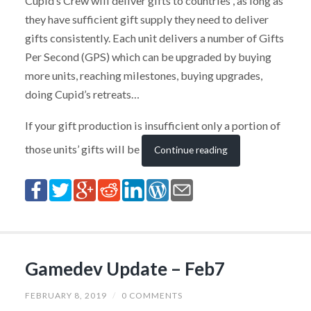
Cupid’s Crew will deliver gifts to countries , as long as
they have sufficient gift supply they need to deliver
gifts consistently. Each unit delivers a number of Gifts
Per Second (GPS) which can be upgraded by buying
more units, reaching milestones, buying upgrades,
doing Cupid’s retreats…
If your gift production is insufficient only a portion of
those units’ gifts will be
Continue reading
Gamedev Update – Feb7
FEBRUARY 8, 2019
/
0 COMMENTS