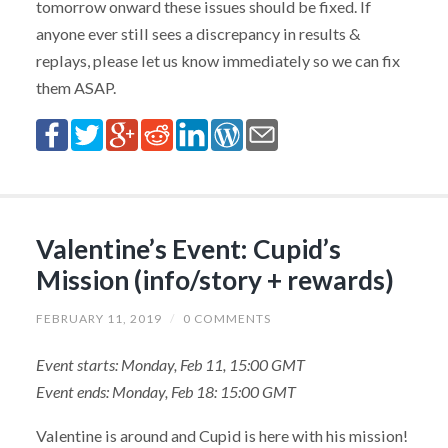
tomorrow onward these issues should be fixed. If
anyone ever still sees a discrepancy in results &
replays, please let us know immediately so we can fix
them ASAP.
Valentine’s Event: Cupid’s
Mission (info/story + rewards)
FEBRUARY 11, 2019
/
0 COMMENTS
Event starts: Monday, Feb 11, 15:00 GMT
Event ends: Monday, Feb 18: 15:00 GMT
Valentine is around and Cupid is here with his mission!