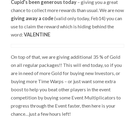
Cupid’s been generous today
– giving you a great
chance to collect more rewards than usual. We are now
giving away a code
(valid only today, Feb14) you can
use to claim the reward which is hiding behind the
word:
VALENTINE
On top of that, we are giving additional 35 % of Gold
on all regular packages!! This will end today, so if you
are in need of more Gold for buying new Investors, or
buying more Time Warps – or just want some extra
boost to help you beat other players in the event
competition by buying some Event Multiplicators to
progress through the Event faster, then here is your
chance…just a few hours left!