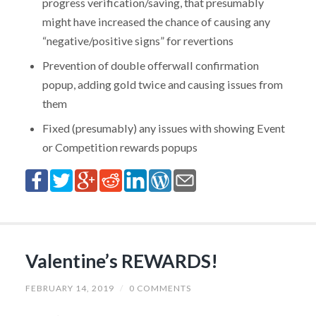
progress verification/saving, that presumably
might have increased the chance of causing any
“negative/positive signs” for revertions
Prevention of double offerwall confirmation
popup, adding gold twice and causing issues from
them
Fixed (presumably) any issues with showing Event
or Competition rewards popups
Valentine’s REWARDS!
FEBRUARY 14, 2019
/
0 COMMENTS