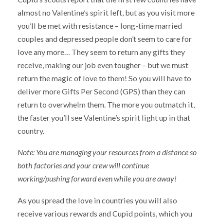
almost no Valentine’s spirit left, but as you visit more
you’ll be met with resistance – long-time married
couples and depressed people don’t seem to care for
love any more… They seem to return any gifts they
receive, making our job even tougher – but we must
return the magic of love to them! So you will have to
deliver more Gifts Per Second (GPS) than they can
return to overwhelm them. The more you outmatch it,
the faster you’ll see Valentine’s spirit light up in that
country.
Note: You are managing your resources from a distance so
both factories and your crew will continue
working/pushing forward even while you are away!
As you spread the love in countries you will also
receive various rewards and Cupid points, which you