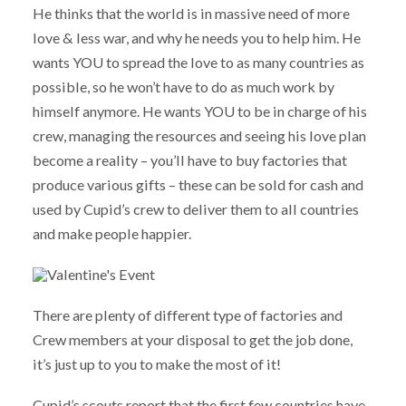
He thinks that the world is in massive need of more
love & less war, and why he needs you to help him. He
wants YOU to spread the love to as many countries as
possible, so he won’t have to do as much work by
himself anymore. He wants YOU to be in charge of his
crew, managing the resources and seeing his love plan
become a reality – you’ll have to buy factories that
produce various gifts – these can be sold for cash and
used by Cupid’s crew to deliver them to all countries
and make people happier.
There are plenty of different type of factories and
Crew members at your disposal to get the job done,
it’s just up to you to make the most of it!
Cupid’s scouts report that the first few countries have