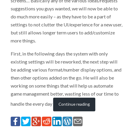
screens… Basically any of the various ideas/requests
suggestions you guys wanted, we will now be able to
do much more easily – as they have to be a part of
settings to not clutter the UI/experience for a new user,
but still allows longer term users to add/customize
more things.
First, in the following days the system with only
existing settings will be reworked, the next step will
be adding various format/number display options, and
then other options added on the go. He will also be
working on some things that will help us automate
game management better, wasting less of our time to
handle the every day
Continue reading