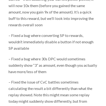
will now 10x them (before you gained the same
amount, now you gain 9x of the amount). It’s a quick
buff to this reward, but we’ll look into improving the
rewards overall soon
– Fixed a bug where converting SP to rewards,
wouldn’t immediately disable a button if not enough
SP available
– Fixed a bug where 30s DPC would sometimes
suddenly show “3” as amount, even though you actually
have more/less of them
– Fixed the issue of CvC battles sometimes
calculating the result a bit differently than what the
replay showed. Note this might mean some replay
today might suddenly show differently, but from