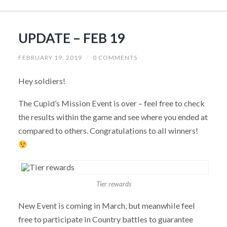
UPDATE – FEB 19
FEBRUARY 19, 2019
/
0 COMMENTS
Hey soldiers!
The Cupid’s Mission Event is over – feel free to check
the results within the game and see where you ended at
compared to others. Congratulations to all winners!
Tier rewards
New Event is coming in March, but meanwhile feel
free to participate in Country battles to guarantee