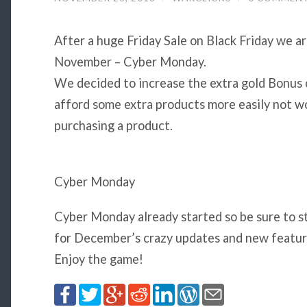
After a huge Friday Sale on Black Friday we a
November – Cyber Monday.
We decided to increase the extra gold Bonus 
afford some extra products more easily not w
purchasing a product.
Cyber Monday
Cyber Monday already started so be sure to st
for December’s crazy updates and new featu
Enjoy the game!