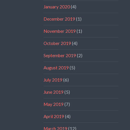
January 2020
(4)
December 2019
(1)
November 2019
(1)
October 2019
(4)
September 2019
(2)
August 2019
(5)
July 2019
(6)
June 2019
(5)
May 2019
(7)
April 2019
(4)
March 2019
(12)