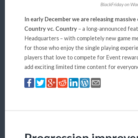
BlackFriday on War
In early December we are releasing massive
Country vc. Country
– a long-announced featu
Headquarters – with completely new game me
for those who enjoy the single playing experi
players that love to compete for Event rewards
add exciting limited time content for everyon
Progression improve