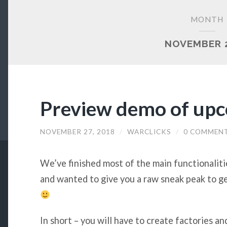
MONTH
NOVEMBER 
Preview demo of upc
NOVEMBER 27, 2018
/
WARCLICKS
/
0 COMMEN
We’ve finished most of the main functionaliti
and wanted to give you a raw sneak peak to ge
In short – you will have to create factories an