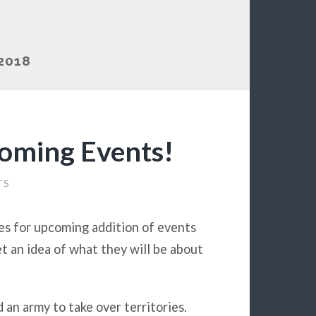
2018
oming Events!
TS
es for upcoming addition of events
t an idea of what they will be about
d an army to take over territories.