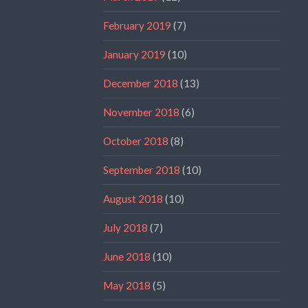
February 2019
(7)
January 2019
(10)
December 2018
(13)
November 2018
(6)
October 2018
(8)
September 2018
(10)
August 2018
(10)
July 2018
(7)
June 2018
(10)
May 2018
(5)