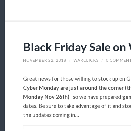
Black Friday Sale on
NOVEMBER 22, 2018
/
WARCLICKS
/
0 COMMEN
Great news for those willing to stock up on 
Cyber Monday are just around the corner (t
Monday Nov 26th)
, so we have prepared
gen
dates. Be sure to take advantage of it and st
the updates coming in…