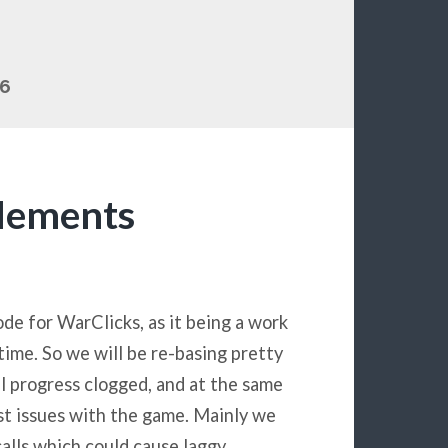
16
elements
de for WarClicks, as it being a work
time. So we will be re-basing pretty
all progress clogged, and at the same
est issues with the game. Mainly we
calls which could cause laggy