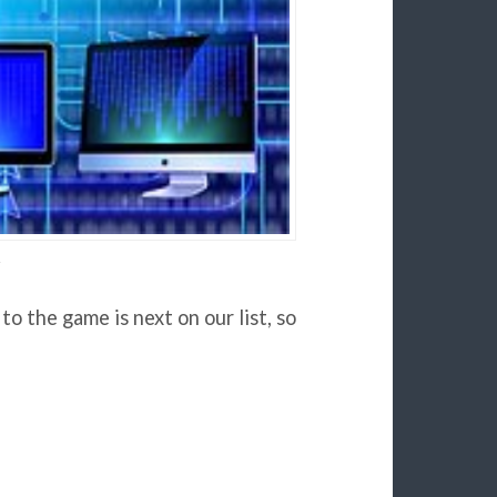
k
o the game is next on our list, so