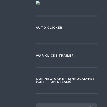
AUTO CLICKER
WAR CLICKS TRAILER
OUR NEW GAME – SIMPOCALYPSE
(GET IT ON STEAM!)