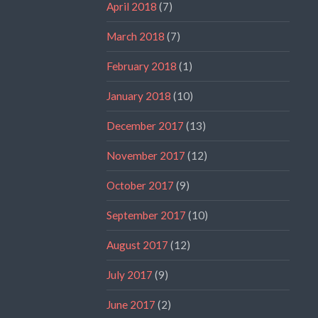
April 2018
(7)
March 2018
(7)
February 2018
(1)
January 2018
(10)
December 2017
(13)
November 2017
(12)
October 2017
(9)
September 2017
(10)
August 2017
(12)
July 2017
(9)
June 2017
(2)