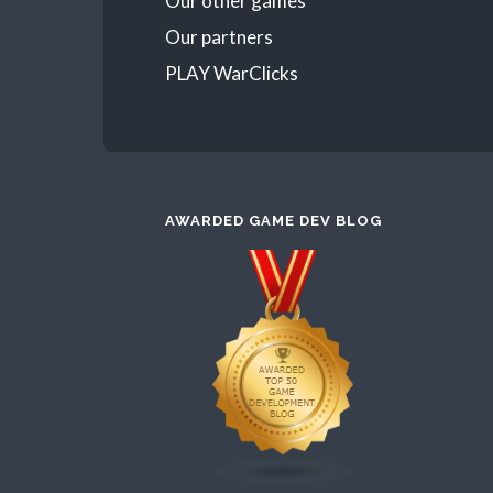
Our other games
Our partners
PLAY WarClicks
AWARDED GAME DEV BLOG