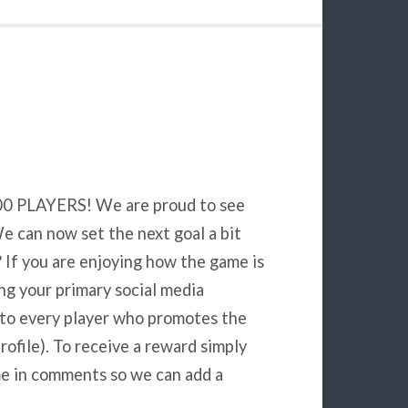
.000 PLAYERS! We are proud to see
e can now set the next goal a bit
 If you are enjoying how the game is
ng your primary social media
to every player who promotes the
ofile). To receive a reward simply
me in comments so we can add a