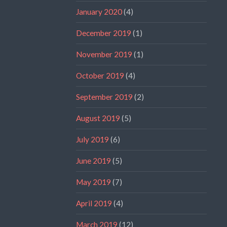
January 2020
(4)
December 2019
(1)
November 2019
(1)
October 2019
(4)
September 2019
(2)
August 2019
(5)
July 2019
(6)
June 2019
(5)
May 2019
(7)
April 2019
(4)
March 2019
(12)