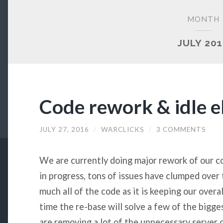
MONTH
JULY 20
Code rework & idle 
JULY 27, 2016
/
WARCLICKS
/
3 COMMENTS
We are currently doing major rework of our co
in progress, tons of issues have clumped over 
much all of the code as it is keeping our over
time the re-base will solve a few of the bigg
are removing a lot of the unnecessary server 