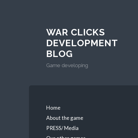
WAR CLICKS
DEVELOPMENT
BLOG
Game developing
Home
About the game
PRESS/ Media