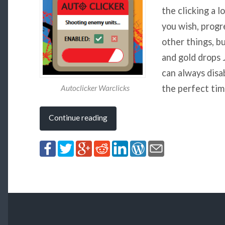
the clicking a l
you wish, progr
other things, bu
and gold drops J
can always disa
the perfect ti
Autoclicker Warclicks
Continue reading