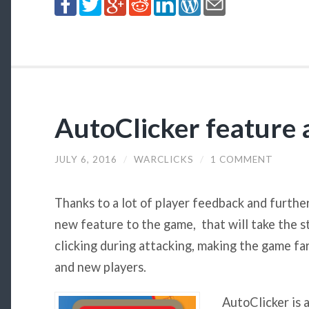
AutoClicker feature
JULY 6, 2016
/
WARCLICKS
/
1 COMMENT
Thanks to a lot of player feedback and further
new feature to the game, that will take the 
clicking during attacking, making the game far
and new players.
AutoClicker is a