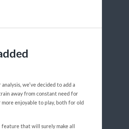
 added
 analysis, we’ve decided to add a
strain away from constant need for
 more enjoyable to play, both for old
 feature that will surely make all