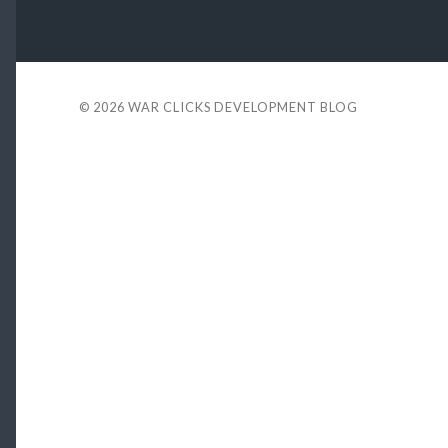
© 2026
WAR CLICKS DEVELOPMENT BLOG