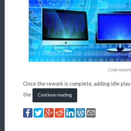
Code rewor
Once the rework is complete, adding idle play t
the
Continue reading