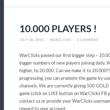
10.000 PLAYERS !
JULY 18, 2016
/
WARCLICKS
/
1 COMMENT
WarClicks passed our first bigger step – 10
bigger numbers of new players joining daily. W
higher, to 20.000. Can we make it to 20.000??
progressing, you can promote the game by usi
channels. We are currently giving 500 GOLD 
game (click on LIKE button on WarClicks FB pr
contact us or provide your WarClicks userna
reward to your account.