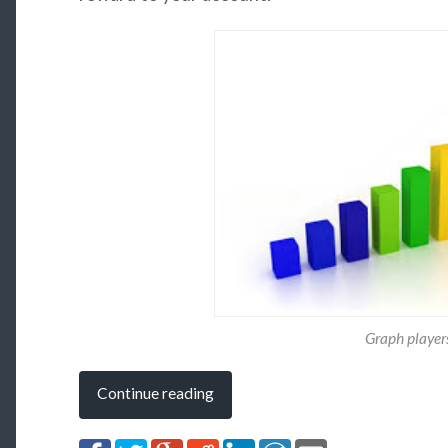
Graph player
Continue reading