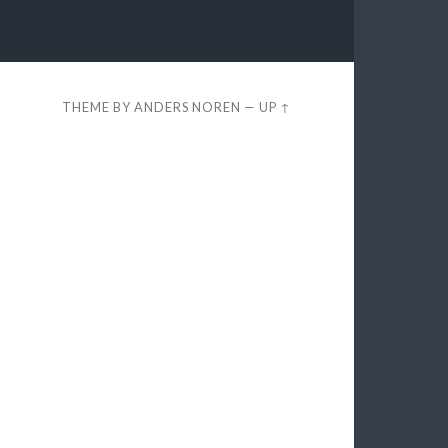
THEME BY
ANDERS NOREN
—
UP ↑