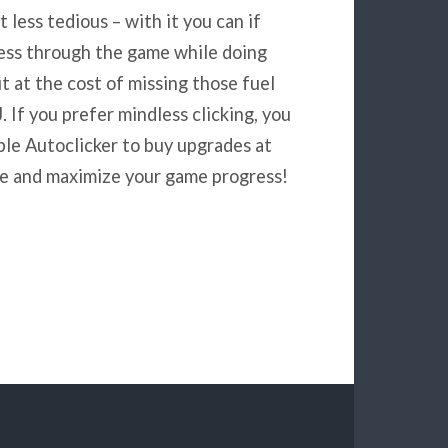
ot less tedious – with it you can if
ess through the game while doing
t at the cost of missing those fuel
. If you prefer mindless clicking, you
ble Autoclicker to buy upgrades at
me and maximize your game progress!