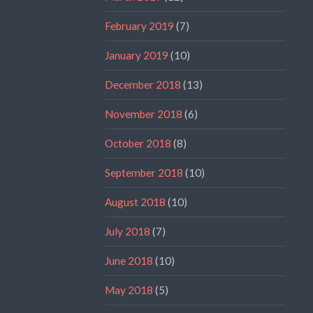
February 2019
(7)
January 2019
(10)
December 2018
(13)
November 2018
(6)
October 2018
(8)
September 2018
(10)
August 2018
(10)
July 2018
(7)
June 2018
(10)
May 2018
(5)