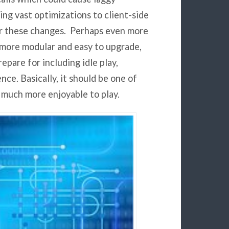
ng vast optimizations to client-side
r these changes. Perhaps even more
e more modular and easy to upgrade,
epare for including idle play,
ce. Basically, it should be one of
much more enjoyable to play.