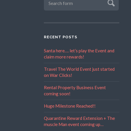
RECENT POSTS
Santa here…. let’s play the Event and
claim more rewards!
Travel The World Event just started
on War Clicks!
Rental Property Business Event
coming soon!
Huge Milestone Reached!!
Quarantine Reward Extension + The
muscle Man event coming up…