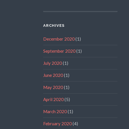
ARCHIVES
December 2020
(1)
September 2020
(1)
July 2020
(1)
June 2020
(1)
May 2020
(1)
April 2020
(5)
March 2020
(1)
February 2020
(4)