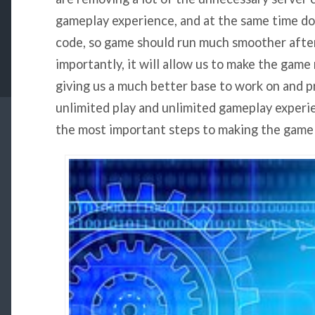
gameplay experience, and at the same time doi
code, so game should run much smoother afte
importantly, it will allow us to make the gam
giving us a much better base to work on and pr
unlimited play and unlimited gameplay experien
the most important steps to making the game 