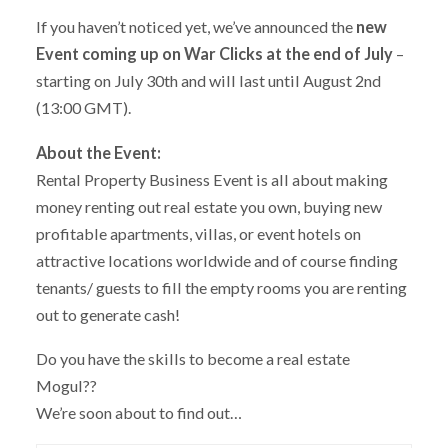
If you haven’t noticed yet, we’ve announced the
new
Event coming up on War Clicks at the end of July
–
starting on July 30th and will last until August 2nd
(13:00 GMT).
About the Event:
Rental Property Business Event is all about making
money renting out real estate you own, buying new
profitable apartments, villas, or event hotels on
attractive locations worldwide and of course finding
tenants/ guests to fill the empty rooms you are renting
out to generate cash!
Do you have the skills to become a real estate
Mogul??
We’re soon about to find out…