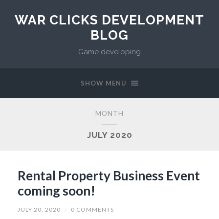
WAR CLICKS DEVELOPMENT
BLOG
Game developing
SHOW MENU
MONTH
JULY 2020
Rental Property Business Event
coming soon!
JULY 20, 2020
/
0 COMMENTS