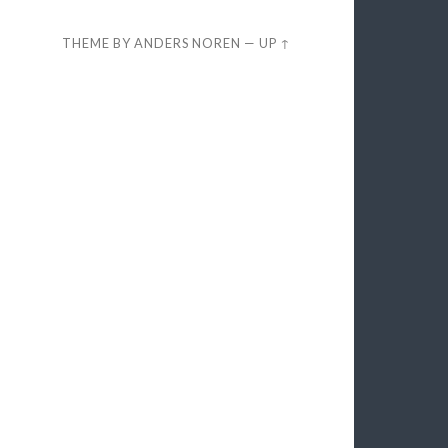
THEME BY
ANDERS NOREN
—
UP ↑