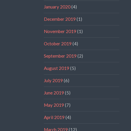
January 2020
(4)
December 2019
(1)
November 2019
(1)
October 2019
(4)
September 2019
(2)
August 2019
(5)
July 2019
(6)
June 2019
(5)
May 2019
(7)
April 2019
(4)
March 2019
(12)