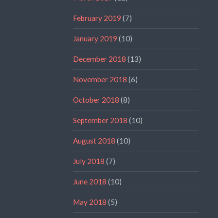
February 2019
(7)
January 2019
(10)
December 2018
(13)
November 2018
(6)
October 2018
(8)
September 2018
(10)
August 2018
(10)
July 2018
(7)
June 2018
(10)
May 2018
(5)