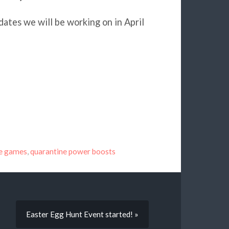
ates we will be working on in April
ne games
,
quarantine power boosts
Easter Egg Hunt Event started! »