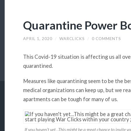
Quarantine Power B
APRIL 1, 2020
/
WARCLICKS
/
0 COMMENTS
This Covid-19 situation is affecting us all ov
quarantined.
Measures like quarantining seem to be the be
medical organizations can keep up, but we rea
apartments can be tough for many of us.
If you haven’t yet…This might be a great chance to invite yo