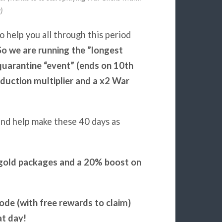
)
o help you all through this period
So we are running the ”longest
quarantine “event” (ends on 10th
duction multiplier and a x2 War
nd help make these 40 days as
r gold packages and a 20% boost on
code (with free rewards to claim)
at day!