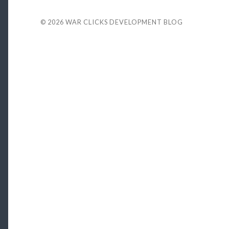
© 2026
WAR CLICKS DEVELOPMENT BLOG