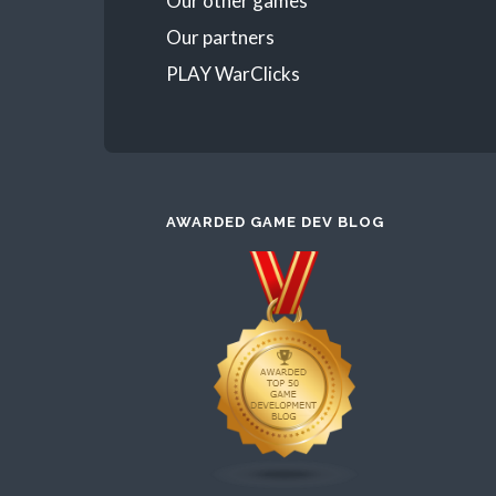
Our other games
Our partners
PLAY WarClicks
AWARDED GAME DEV BLOG