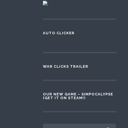
AUTO CLICKER
WAR CLICKS TRAILER
OUR NEW GAME – SIMPOCALYPSE
(GET IT ON STEAM!)