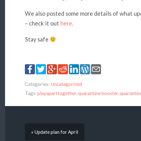
We also posted some more details of what upd
– check it out
here
.
Stay safe
Categories:
Uncategorized
Tags:
playaparttogether
,
quarantine booster
,
quaranti
« Update plan for April