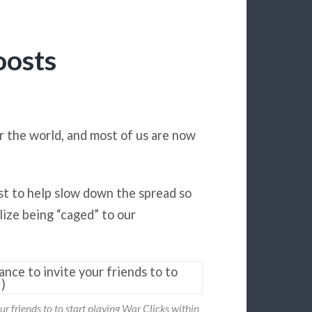
oosts
er the world, and most of us are now
st to help slow down the spread so
lize being “caged” to our
ur friends to to start playing War Clicks within