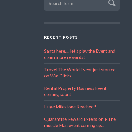
RECENT POSTS
Santa here…. let’s play the Event and
claim more rewards!
Travel The World Event just started
on War Clicks!
Rental Property Business Event
coming soon!
Huge Milestone Reached!!
Quarantine Reward Extension + The
muscle Man event coming up…