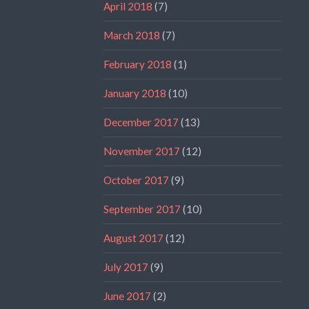
April 2018
(7)
March 2018
(7)
February 2018
(1)
January 2018
(10)
December 2017
(13)
November 2017
(12)
October 2017
(9)
September 2017
(10)
August 2017
(12)
July 2017
(9)
June 2017
(2)