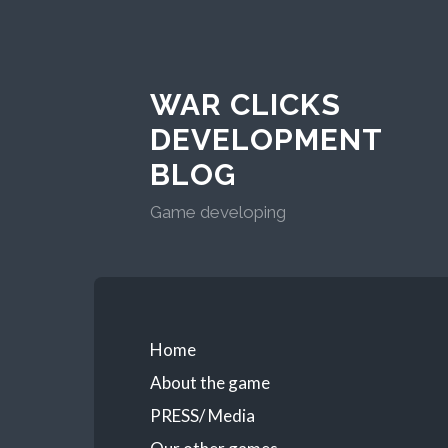
WAR CLICKS
DEVELOPMENT
BLOG
Game developing
Home
About the game
PRESS/ Media