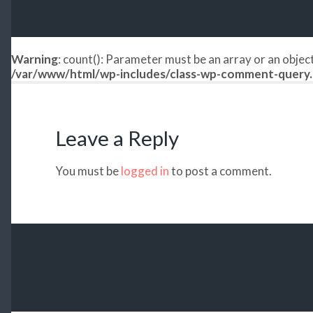
Warning
: count(): Parameter must be an array or an obje
/var/www/html/wp-includes/class-wp-comment-query
Leave a Reply
You must be
logged in
to post a comment.