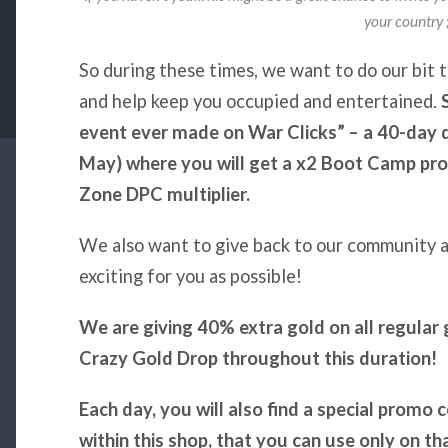
your country ;
So during these times, we want to do our bit t
and help keep you occupied and entertained.
event ever made on War Clicks” – a 40-day 
May) where you will get a x2 Boot Camp pro
Zone DPC multiplier.
We also want to give back to our community a
exciting for you as possible!
We are giving 40% extra gold on all regula
Crazy Gold Drop throughout this duration!
Each day, you will also find a special promo 
within this shop, that you can use only on th