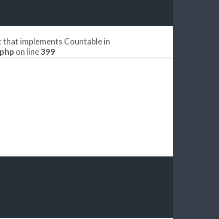
ct that implements Countable in
.php
on line
399