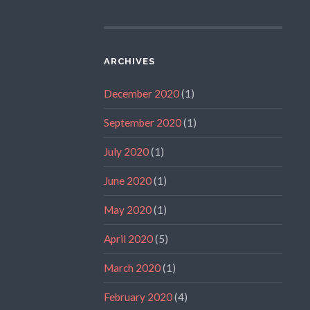
ARCHIVES
December 2020
(1)
September 2020
(1)
July 2020
(1)
June 2020
(1)
May 2020
(1)
April 2020
(5)
March 2020
(1)
February 2020
(4)