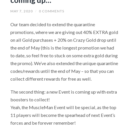
MAY 7, 2020
/
0 COMMENTS
Our team decided to extend the quarantine
promotions, where we are giving out 40% EXTRA gold
on all Gold purchases + 20% on Crazy Gold drop until
the end of May (this is the longest promotion we had
to date, so feel free to stuck on some extra gold during
the promo). We’ve also extended the unique quarantine
codes/rewards until the end of May – so that you can
collect different rewards for free as well.
The second thing: a new Event is coming up with extra
boosters to collect!
Yeah, the MuscleMan Event will be special, as the top
11 players will become the spearhead of next Event’s
forces and be forever remember!