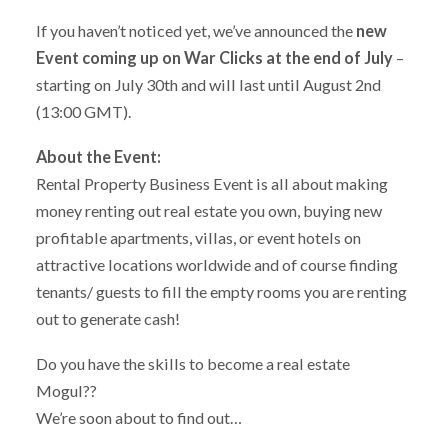
If you haven’t noticed yet, we’ve announced the
new
Event coming up on War Clicks at the end of July
–
starting on July 30th and will last until August 2nd
(13:00 GMT).
About the Event:
Rental Property Business Event is all about making
money renting out real estate you own, buying new
profitable apartments, villas, or event hotels on
attractive locations worldwide and of course finding
tenants/ guests to fill the empty rooms you are renting
out to generate cash!
Do you have the skills to become a real estate
Mogul??
We’re soon about to find out…