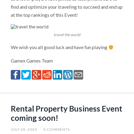
find and optimize your traveling to succeed and end up
at the top rankings of this Event!
travel the world
We wish you all good luck and have fun playing
Gamex Games Team
Rental Property Business Event
coming soon!
JULY 20, 2020
/
0 COMMENTS