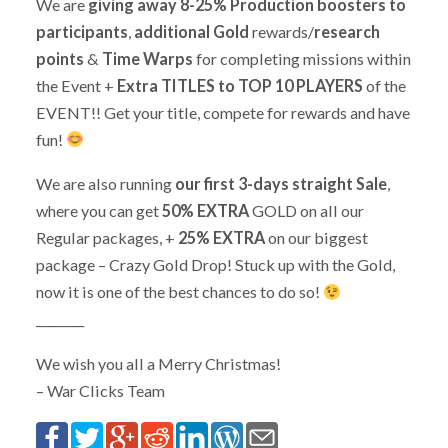
We are
giving away 8-25% Production boosters to
participants
,
additional Gold
rewards/
research
points
&
Time Warps
for completing missions within
the Event +
Extra TITLES to TOP 10 PLAYERS
of the
EVENT!! Get your title, compete for rewards and have
fun!
We are also running
our first 3-days straight Sale
,
where you can get
50% EXTRA
GOLD on all our
Regular packages, +
25% EXTRA
on our biggest
package – Crazy Gold Drop! Stuck up with the Gold,
now it is one of the best chances to do so!
________
We wish you all a Merry Christmas!
– War Clicks Team