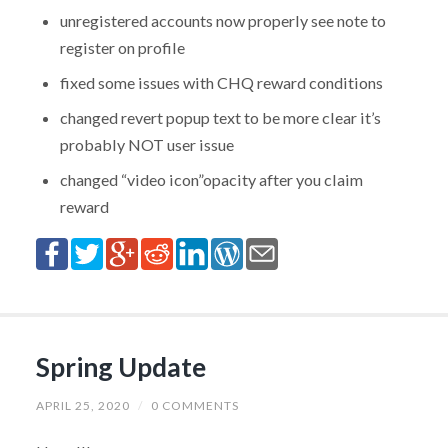
unregistered accounts now properly see note to
register on profile
fixed some issues with CHQ reward conditions
changed revert popup text to be more clear it’s
probably NOT user issue
changed “video icon”opacity after you claim
reward
Spring Update
APRIL 25, 2020
/
0 COMMENTS