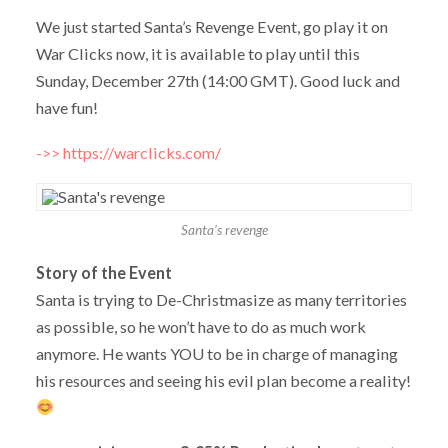
We just started Santa’s Revenge Event, go play it on
War Clicks now, it is available to play until this
Sunday, December 27th (14:00 GMT). Good luck and
have fun!
->> https://warclicks.com/
Santa’s revenge
Story of the Event
Santa is trying to De-Christmasize as many territories
as possible, so he won’t have to do as much work
anymore. He wants YOU to be in charge of managing
his resources and seeing his evil plan become a reality!