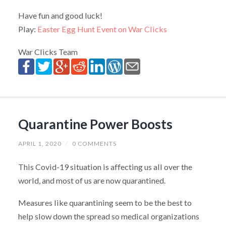
Have fun and good luck!
Play:
Easter Egg Hunt Event on War Clicks
War Clicks Team
Quarantine Power Boosts
APRIL 1, 2020
/
0 COMMENTS
This Covid-19 situation is affecting us all over the
world, and most of us are now quarantined.
Measures like quarantining seem to be the best to
help slow down the spread so medical organizations