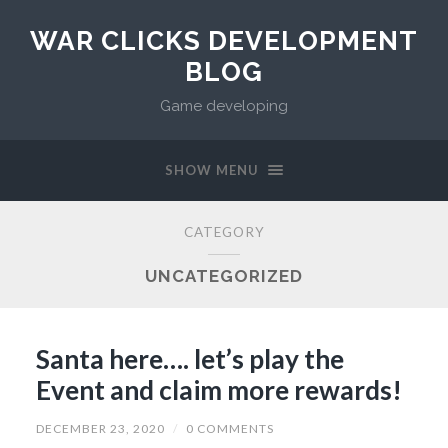
WAR CLICKS DEVELOPMENT
BLOG
Game developing
SHOW MENU
CATEGORY
UNCATEGORIZED
Santa here…. let’s play the
Event and claim more rewards!
DECEMBER 23, 2020
/
0 COMMENTS