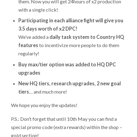
them. Now you will get 24hours of x2 production
with a single click!
Participating in each alliance fight will give you
3.5 days worth of x2 DPC!
We’ve added a
daily task system to Country HQ
features
to incentivize more people to do them
regularly!
Buy max/tier option was added to HQ DPC
upgrades
New HQ tiers, research upgrades, 2 new goal
tiers
… and much more!
We hope you enjoy the updates!
P.S.: Don’t forget that until 10th May you can find a
special promo code (extra rewards) within the shop –
gold section!