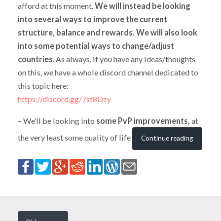
afford at this moment.
We will instead be looking
into several ways to improve the current
structure, balance and rewards. We will also look
into some potential ways to change/adjust
countries
. As always, if you have any ideas/thoughts
on this, we have a whole discord channel dedicated to
this topic here:
https://discord.gg/7st8Dzy
– We’ll be looking into
some PvP improvements,
at
the very least some quality of life
Continue reading