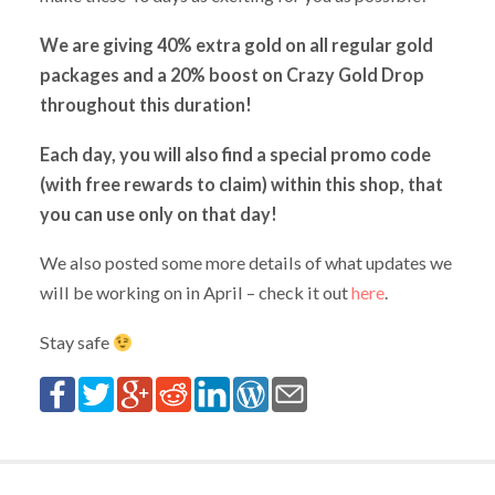
We are giving 40% extra gold on all regular gold
packages and a 20% boost on Crazy Gold Drop
throughout this duration!
Each day, you will also find a special promo code
(with free rewards to claim) within this shop, that
you can use only on that day!
We also posted some more details of what updates we
will be working on in April – check it out
here
.
Stay safe