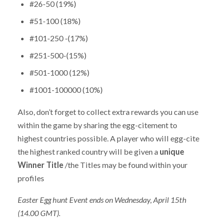
#26-50 (19%)
#51-100 (18%)
#101-250 -(17%)
#251-500-(15%)
#501-1000 (12%)
#1001-100000 (10%)
Also, don’t forget to collect extra rewards you can use
within the game by sharing the egg-citement to
highest countries possible. A player who will egg-cite
the highest ranked country will be given a
unique
Winner Title
/the Titles may be found within your
profiles
Easter Egg hunt Event ends on Wednesday, April 15th
(14.00 GMT).