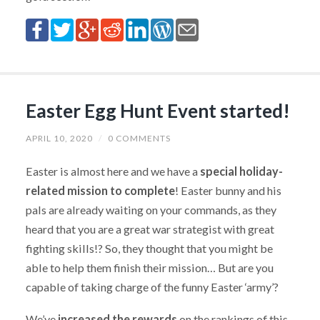
Easter Egg Hunt Event started!
APRIL 10, 2020
/
0 COMMENTS
Easter is almost here and we have a
special holiday-
related mission to complete
! Easter bunny and his
pals are already waiting on your commands, as they
heard that you are a great war strategist with great
fighting skills!? So, they thought that you might be
able to help them finish their mission… But are you
capable of taking charge of the funny Easter ‘army’?
We’ve
increased the rewards
on the rankings of this