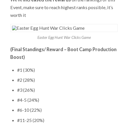
Event, make sure to reach highest ranks possible, it’s
worth it
Easter Egg Hunt War Clicks Game
(Final Standings/ Reward – Boot Camp Production
Boost)
#1 (30%)
#2 (28%)
#3 (26%)
#4-5 (24%)
#6-10 (22%)
#11-25 (20%)