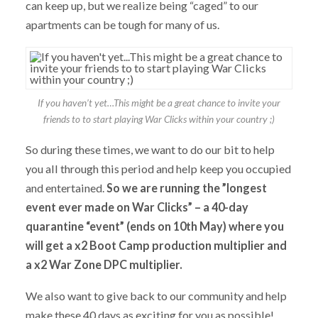
can keep up, but we realize being “caged” to our
apartments can be tough for many of us.
If you haven’t yet…This might be a great chance to invite your
friends to to start playing War Clicks within your country ;)
So during these times, we want to do our bit to help
you all through this period and help keep you occupied
and entertained.
So we are running the ”longest
event ever made on War Clicks” – a 40-day
quarantine “event” (ends on 10th May) where you
will get a x2 Boot Camp production multiplier and
a x2 War Zone DPC multiplier.
We also want to give back to our community and help
make these 40 days as exciting for you as possible!