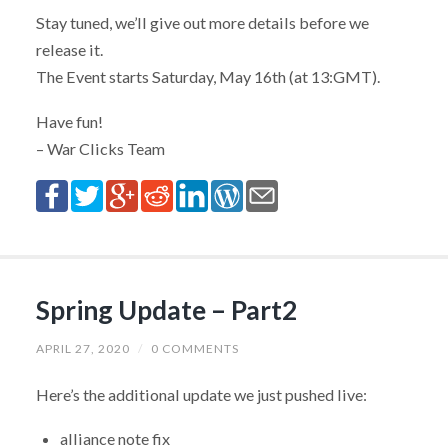
Stay tuned, we’ll give out more details before we
release it.
The Event starts Saturday, May 16th (at 13:GMT).
Have fun!
– War Clicks Team
Spring Update – Part2
APRIL 27, 2020
/
0 COMMENTS
Here’s the additional update we just pushed live:
alliance note fix