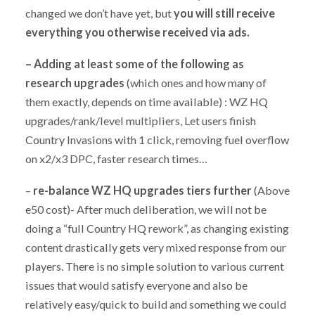
changed we don’t have yet, but
you will still receive
everything you otherwise received via ads.
–
Adding at least some of the following as
research upgrades
(which ones and how many of
them exactly, depends on time available) : WZ HQ
upgrades/rank/level multipliers, Let users finish
Country Invasions with 1 click, removing fuel overflow
on x2/x3 DPC, faster research times…
–
re-balance WZ HQ upgrades tiers further
(Above
e50 cost)- After much deliberation, we will not be
doing a “full Country HQ rework”, as changing existing
content drastically gets very mixed response from our
players. There is no simple solution to various current
issues that would satisfy everyone and also be
relatively easy/quick to build and something we could