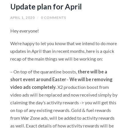
Update plan for April
APRIL 1, 2020
/
0 COMMENTS
Hey everyone!
We’re happy to let you know that we intend to do more
updates in April than in recent months, here is a quick
recap of the main things we will be working on:
– On top of the quarantine boosts,
there will be a
short event around Easter
–
We will be removing
video ads completely.
X2 production boost from
video ads will be replaced and now received simply by
claiming the day’s activity rewards -> you will get this
on top of any existing rewards. Gold & fuel rewards
from War Zone ads, will be added to activity rewards
as well. Exact details of how activity rewards will be