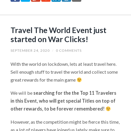
Travel The World Event just
started on War Clicks!
SEPTEMBER 24, 2020
/
0 COMMENTS
With the world on lockdown, lets at least travel here.
Sell enough stuff to travel the world and collect some
great rewards for the main game
We will be
searching for the the Top 11 Travelers
in this Event, who will get special Titles on top of
other rewards, to be forever remembered!
However, as the competition might be fierce this time,
as a lot of players have joined us lately, make sure to