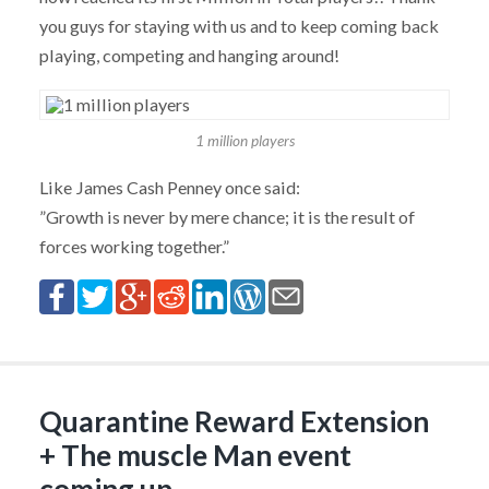
you guys for staying with us and to keep coming back
playing, competing and hanging around!
1 million players
Like James Cash Penney once said:
”Growth is never by mere chance; it is the result of
forces working together.”
Quarantine Reward Extension
+ The muscle Man event
coming up…