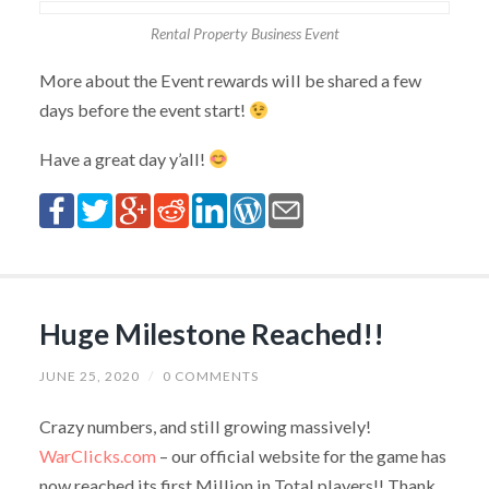
Rental Property Business Event
More about the Event rewards will be shared a few
days before the event start!
Have a great day y’all!
Huge Milestone Reached!!
JUNE 25, 2020
/
0 COMMENTS
Crazy numbers, and still growing massively!
WarClicks.com
– our official website for the game has
now reached its first Million in Total players!! Thank