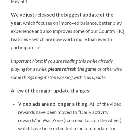
Hey all!
We’ve just released the biggest update of the
year
, which focuses on improved balance, better play
experience and also improves some of our Country HQ
features – which are now worth more than ever to
participate in!
Important Note: If you are reading this while already
playing for a while,
please refresh the game
as otherwise
some things might stop working with this update
.
A few of the major update changes:
Video ads are no longer a thing.
All of the video
rewards have been moved to “Daily activity
rewards” in War Zone (icon next to spin the wheel),
which have been extended to accommodate for