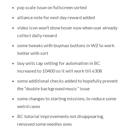
pvp scale issue on fullscreen sorted
alliance note for next day reward added
video icon won’t show hover now when user already
collect daily reward
some tweaks with buymax buttons in WZ to work
better with sort
buy units cap setting for automation in BC
increased to 10400 so it will work till e308
some additional checks added to hopefully prevent
the “double background music” issue
some changes to starting missions, to reduce some
weird cases
BC tutorial improvements not disappearing,
removed some needles ones