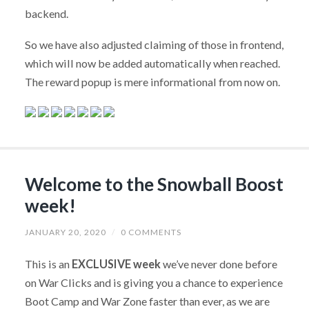
backend.
So we have also adjusted claiming of those in frontend,
which will now be added automatically when reached.
The reward popup is mere informational from now on.
Welcome to the Snowball Boost
week!
JANUARY 20, 2020
/
0 COMMENTS
This is an
EXCLUSIVE week
we’ve never done before
on War Clicks and is giving you a chance to experience
Boot Camp and War Zone faster than ever, as we are