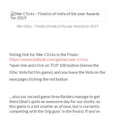
War Clicks – Finalist of Indie of the year Awards for 2019
Voting link for War Clicks in the Finals:
https://www.indiedb.com/games/war-clicks
*open link and click on TOP 100 button (below the
title: Vote fort his game), and you leave the Vote on the
next page clicking the red button
…also our second game Area Raiders manage to get
there (that’s quite an awesome day for our studio, as
this game is a bit smaller as of now, but is currently
competing with the ‘big guys’ in the finals). If you’ve