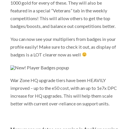
1000 gold for every of these. They will also be
featured in a special “Veterans” tab in the weekly
competitions! This will allow others to get the top
badges/boosts, and balance out competitions better.
You can now see your multipliers from badges in your
profile easily! Make sure to check it out, as display of
badges is a LOT clearer now as well
War Zone HQ upgrade tiers have been HEAVILY
improved – up to the e50 cost, with an up to 1e7x DPC
increase for HQ upgrades. This will help them scale
better with current over-reliance on support units.