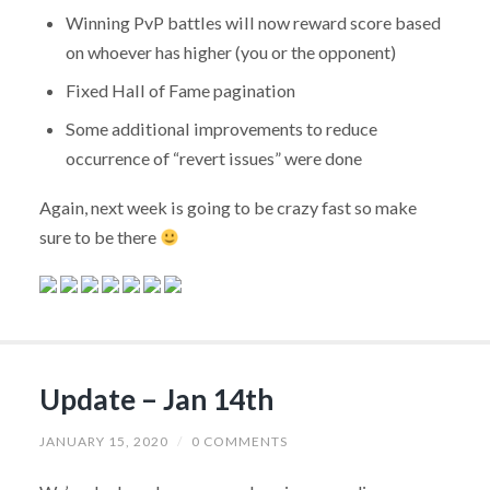
Winning PvP battles will now reward score based
on whoever has higher (you or the opponent)
Fixed Hall of Fame pagination
Some additional improvements to reduce
occurrence of “revert issues” were done
Again, next week is going to be crazy fast so make
sure to be there
Update – Jan 14th
JANUARY 15, 2020
/
0 COMMENTS