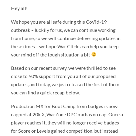
Hey all!
We hope you are all safe during this CoVid-19
outbreak – luckily for us, we can continue working
from home, so we will continue delivering updates in
these times – we hope War Clicks can help you keep
your mind off the tough situation a bit
Based on our recent survey, we were thrilled to see
close to 90% support from you all of our proposed
updates, and today, we just released the first of them –
you can find a quick recap below.
Production MX for Boot Camp from badges is now
capped at 20k X, WarZone DPC mx has no cap. Once a
player reaches it, they will no longer receive badges
for Score or Levels gained competition, but instead