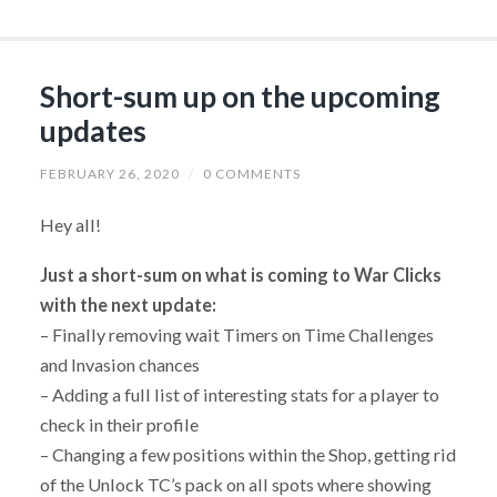
Short-sum up on the upcoming
updates
FEBRUARY 26, 2020
/
0 COMMENTS
Hey all!
Just a short-sum on what is coming to War Clicks
with the next update:
– Finally removing wait Timers on Time Challenges
and Invasion chances
– Adding a full list of interesting stats for a player to
check in their profile
– Changing a few positions within the Shop, getting rid
of the Unlock TC’s pack on all spots where showing