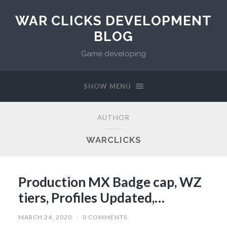
WAR CLICKS DEVELOPMENT
BLOG
Game developing
SHOW MENU
AUTHOR
WARCLICKS
Production MX Badge cap, WZ
tiers, Profiles Updated,…
MARCH 24, 2020
/
0 COMMENTS