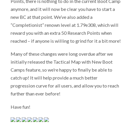
Points, there is nothing to do in the current Boot Camp
anymore, and it will now be clear you have to start a
new BC at that point. We’ve also added a
“Completionist” renown level at 1.79e308, which will
reward you with an extra 50 Research Points when
reached – if anyone is willing to grind for it a bit more!
Many of these changes were long overdue after we
initially released the Tactical Map with New Boot
Camps feature, so we’re happy to finally be able to
catch up! It will help provide a much better
progression curve for all users, and allow you to reach
further than ever before!
Have fun!