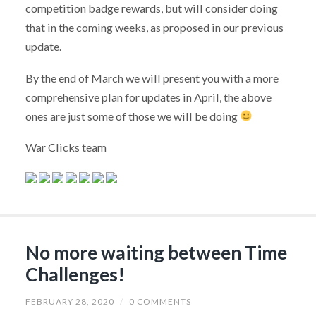
competition badge rewards, but will consider doing
that in the coming weeks, as proposed in our previous
update.
By the end of March we will present you with a more
comprehensive plan for updates in April, the above
ones are just some of those we will be doing
War Clicks team
No more waiting between Time
Challenges!
FEBRUARY 28, 2020
/
0 COMMENTS