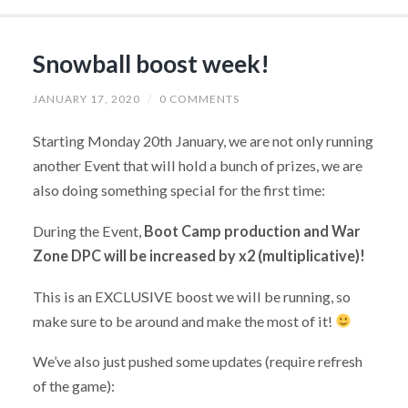
Snowball boost week!
JANUARY 17, 2020
/
0 COMMENTS
Starting Monday 20th January, we are not only running
another Event that will hold a bunch of prizes, we are
also doing something special for the first time:
During the Event,
Boot Camp production and War
Zone DPC will be increased by x2 (multiplicative)!
This is an EXCLUSIVE boost we will be running, so
make sure to be around and make the most of it!
We’ve also just pushed some updates (require refresh
of the game):