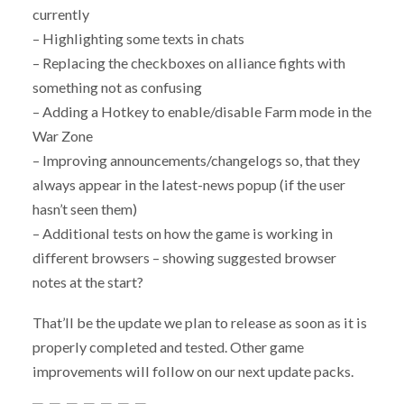
currently
– Highlighting some texts in chats
– Replacing the checkboxes on alliance fights with
something not as confusing
– Adding a Hotkey to enable/disable Farm mode in the
War Zone
– Improving announcements/changelogs so, that they
always appear in the latest-news popup (if the user
hasn’t seen them)
– Additional tests on how the game is working in
different browsers – showing suggested browser
notes at the start?
That’ll be the update we plan to release as soon as it is
properly completed and tested. Other game
improvements will follow on our next update packs.