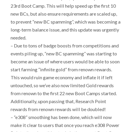
23rd Boot Camp. This will help speed up the first 10
new BCs, but also ensure requirements are scaled up,
to prevent “new BC spamming”, which was becoming a
long-term balance issue, and this update was urgently
needed.
– Due to tons of badge boosts from competitions and
events piling up, “new BC spamming” was starting to
become an issue of where users would be able to soon
start farming “infinite gold” from renown rewards.
This would ruin game economy and inflate it if left
untouched, so we’ve also now limited Gold rewards
from renown to the first 22 new Boot Camps started.
Additionally, upon passing that, Research Point
rewards from renown rewards will be doubled!
– “e308” smoothing has been done, which will now
make it clear to users that once you reach e308 Power