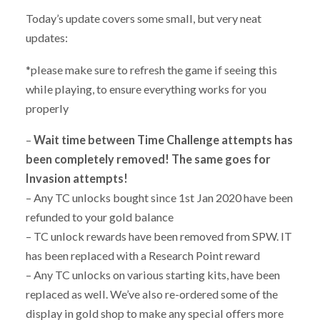
Today’s update covers some small, but very neat
updates:
*please make sure to refresh the game if seeing this
while playing, to ensure everything works for you
properly
–
Wait time between Time Challenge attempts has
been completely removed! The same goes for
Invasion attempts!
– Any TC unlocks bought since 1st Jan 2020 have been
refunded to your gold balance
– TC unlock rewards have been removed from SPW. IT
has been replaced with a Research Point reward
– Any TC unlocks on various starting kits, have been
replaced as well. We’ve also re-ordered some of the
display in gold shop to make any special offers more