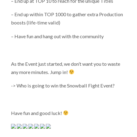
– End up at TOP 10 to reach for the unique Titles
– End up within TOP 1000 to gather extra Production
boosts (life-time valid)
– Have fun and hang out with the community
As the Event just started, we don’t want you to waste
any more minutes. Jump in!
-> Who is going to win the Snowball Fight Event?
Have fun and good luck!