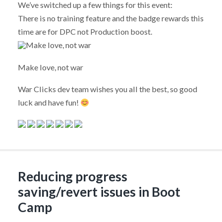
We’ve switched up a few things for this event:
There is no training feature and the badge rewards this
time are for DPC not Production boost.
Make love, not war
War Clicks dev team wishes you all the best, so good
luck and have fun!
Reducing progress
saving/revert issues in Boot
Camp