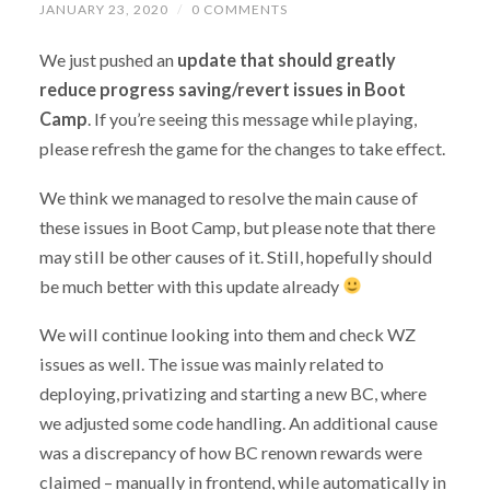
JANUARY 23, 2020
/
0 COMMENTS
We just pushed an
update that should greatly
reduce progress saving/revert issues in Boot
Camp
. If you’re seeing this message while playing,
please refresh the game for the changes to take effect.
We think we managed to resolve the main cause of
these issues in Boot Camp, but please note that there
may still be other causes of it. Still, hopefully should
be much better with this update already
We will continue looking into them and check WZ
issues as well. The issue was mainly related to
deploying, privatizing and starting a new BC, where
we adjusted some code handling. An additional cause
was a discrepancy of how BC renown rewards were
claimed – manually in frontend, while automatically in