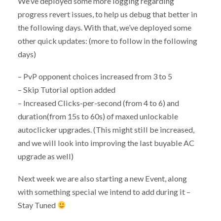
We’ve deployed some more logging regarding
progress revert issues, to help us debug that better in
the following days. With that, we’ve deployed some
other quick updates: (more to follow in the following
days)
– PvP opponent choices increased from 3 to 5
– Skip Tutorial option added
– Increased Clicks-per-second (from 4 to 6) and
duration(from 15s to 60s) of maxed unlockable
autoclicker upgrades. (This might still be increased,
and we will look into improving the last buyable AC
upgrade as well)
Next week we are also starting a new Event, along
with something special we intend to add during it –
Stay Tuned