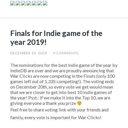
Finals for Indie game of the
year 2019!
DECEMBER 13, 2019
/
0 COMMENTS
The nominations for the best Indie game of the year by
IndieDB are over and we are proudly announcing that
War Clicks are now competing in the Finals (only 100
games left out of 1,335 competing!). The voting ends
on December 20th, so every vote we get would mean
that we are closer to get into best 10 indie games of
the year! Psst.: If we make it into the Top 10, we are
giving everyone a thank you prize
Feel free to share voting link with your friends and
family, every vote is important for War Clicks!