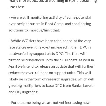
Many more updates are coming in April/ upcoming
updates:
– we are still monitoring activity of some potential
over-script abusers in Boot Camp, and considering
solutions to improve/limit that.
– While WZ tiers have been rebalanced, at the very
late stages even this ~xe7 increased in their DPC is
outdwarfed by support units DPC. The tiers will
further be rebalanced up to the e100 costs, as well in
April we intend to release an update that will further
reduce the over-reliance on support units. This will
likely be in the form of research upgrades, which will
give big multipliers to base DPC from Ranks, Levels
and HQ upgrades!
– For the time being we are not yet increasing new