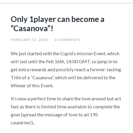
Only 1player can become a
”Casanova”!
FEBRUARY 12, 2020
/
0 COMMENTS
We just started with the Cupid’s mission Event, which
will last until the Feb 16th, 14:00 GMT, so jump in to
get extra rewards and possibly reach a forever-lasting
Title of a ”Casanova”, which will be delivered to the
Winner of this Event.
It’s now a perfect time to share the love around but act
fast as there is limited time available to complete the
goal (spread the message of love to all 195
countries!)..