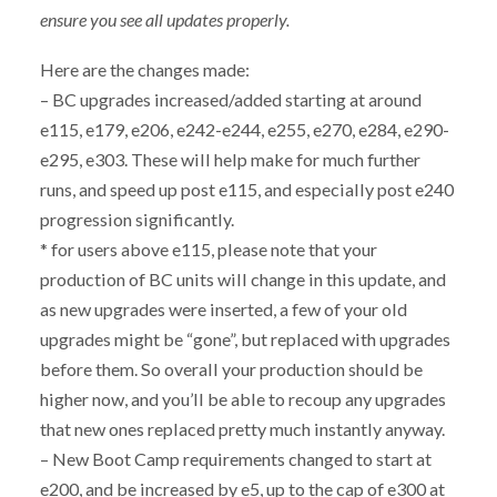
ensure you see all updates properly.
Here are the changes made:
– BC upgrades increased/added starting at around
e115, e179, e206, e242-e244, e255, e270, e284, e290-
e295, e303. These will help make for much further
runs, and speed up post e115, and especially post e240
progression significantly.
* for users above e115, please note that your
production of BC units will change in this update, and
as new upgrades were inserted, a few of your old
upgrades might be “gone”, but replaced with upgrades
before them. So overall your production should be
higher now, and you’ll be able to recoup any upgrades
that new ones replaced pretty much instantly anyway.
– New Boot Camp requirements changed to start at
e200, and be increased by e5, up to the cap of e300 at