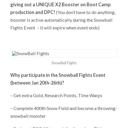
giving out a UNIQUE X2 Booster on Boot Camp
production and DPC!
(You don’t have to do anything,
booster is active automatically during the Snowball
Fights Event – it will expire when event ends)
SnowBall Fights
Why participate in the Snowball Fights Event
(between Jan 20th-26th)?
– Get extra Gold, Research Points, Time Warps
– Complete 400th Snow Field and become a throwing-
snowball monster