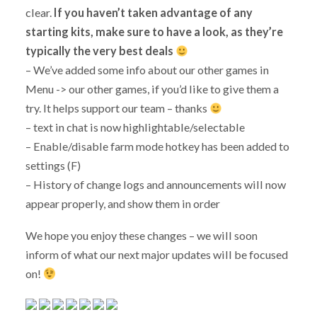
clear.
If you haven’t taken advantage of any
starting kits, make sure to have a look, as they’re
typically the very best deals
– We’ve added some info about our other games in
Menu -> our other games, if you’d like to give them a
try. It helps support our team – thanks
– text in chat is now highlightable/selectable
– Enable/disable farm mode hotkey has been added to
settings (F)
– History of change logs and announcements will now
appear properly, and show them in order
We hope you enjoy these changes – we will soon
inform of what our next major updates will be focused
on!