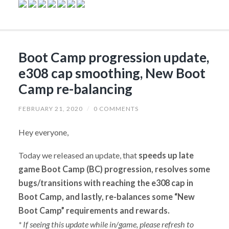
Boot Camp progression update,
e308 cap smoothing, New Boot
Camp re-balancing
FEBRUARY 21, 2020
/
0 COMMENTS
Hey everyone,
Today we released an update, that
speeds up late
game Boot Camp (BC) progression, resolves some
bugs/transitions with reaching the e308 cap in
Boot Camp, and lastly, re-balances some “New
Boot Camp” requirements and rewards.
* If seeing this update while in/game, please refresh to