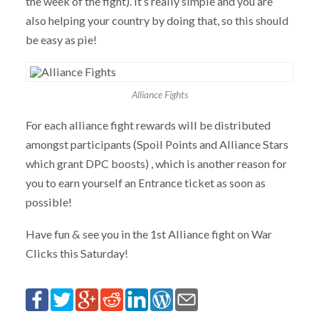
the week of the fight). It’s really simple and you are
also helping your country by doing that, so this should
be easy as pie!
Alliance Fights
For each alliance fight rewards will be distributed
amongst participants (Spoil Points and Alliance Stars
which grant DPC boosts) , which is another reason for
you to earn yourself an Entrance ticket as soon as
possible!
Have fun & see you in the 1st Alliance fight on War
Clicks this Saturday!