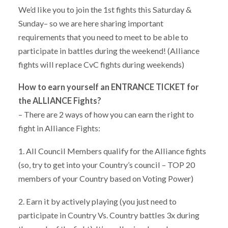
We’d like you to join the 1st fights this Saturday &
Sunday– so we are here sharing important
requirements that you need to meet to be able to
participate in battles during the weekend! (Alliance
fights will replace CvC fights during weekends)
How to earn yourself an ENTRANCE TICKET for
the ALLIANCE Fights?
– There are 2 ways of how you can earn the right to
fight in Alliance Fights:
1. All Council Members qualify for the Alliance fights
(so, try to get into your Country’s council – TOP 20
members of your Country based on Voting Power)
2. Earn it by actively playing (you just need to
participate in Country Vs. Country battles 3x during