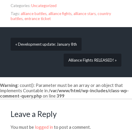
Categories:
Uncategorized
Tags:
alliance battles
,
alliance fights
,
alliance stars
,
country
battles
,
entrance ticket
« Development update: January 8th
Alliance Fights RELEASED! »
Warning
: count(): Parameter must be an array or an object that
implements Countable in
/var/www/html/wp-includes/class-wp-
comment-query.php
on line
399
Leave a Reply
You must be
logged in
to post a comment.