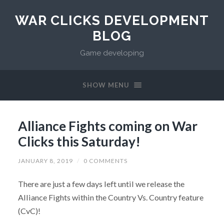
WAR CLICKS DEVELOPMENT
BLOG
Game developing
SHOW MENU
Alliance Fights coming on War
Clicks this Saturday!
JANUARY 8, 2019
/
0 COMMENTS
There are just a few days left until we release the
Alliance Fights within the Country Vs. Country feature
(CvC)!