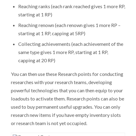
Reaching ranks (each rank reached gives 1 more RP,
starting at 1 RP)
Reaching renown (each renown gives 1 more RP –
starting at 1 RP, capping at 5RP)
Collecting achievements (each achievement of the
same type gives 1 more RP, starting at 1 RP,
capping at 20 RP)
You can then use these Research points for conducting
researches with your research teams, developing
powerful technologies that you can then equip to your
loadouts to activate them. Research points can also be
used to buy permanent useful upgrades. You can only
research new items if you have empty inventory slots
or research team is not yet occupied.