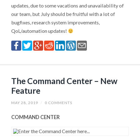
updates, due to some vacations and unavailability of
our team, but July should be fruitful with a lot of
bugfixes, research system improvements,
QoL/automation updates!
The Command Center – New
Feature
MAY 28, 2019
/
0 COMMENTS
COMMAND CENTER