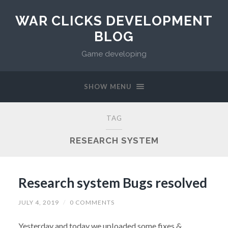
WAR CLICKS DEVELOPMENT
BLOG
Game developing
SHOW MENU
TAG
RESEARCH SYSTEM
Research system Bugs resolved
JULY 4, 2019
/
0 COMMENTS
Yesterday and today we uploaded some fixes &