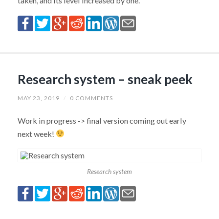
taken, and its level increased by one.
Research system – sneak peek
MAY 23, 2019
/
0 COMMENTS
Work in progress -> final version coming out early
next week!
Research system