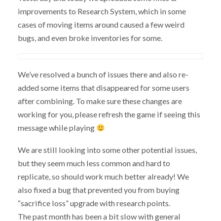
improvements to Research System, which in some
cases of moving items around caused a few weird
bugs, and even broke inventories for some.
We’ve resolved a bunch of issues there and also re-
added some items that disappeared for some users
after combining. To make sure these changes are
working for you, please refresh the game if seeing this
message while playing
We are still looking into some other potential issues,
but they seem much less common and hard to
replicate, so should work much better already! We
also fixed a bug that prevented you from buying
“sacrifice loss” upgrade with research points.
The past month has been a bit slow with general