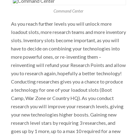
Command Center
As you reach further levels you will unlock more
loadout slots, more research teams and more inventory
slots. Inventory slots become important, as you will
have to decide on combining your technologies into
more powerful ones, or re-inventing them –
reinventing will refund your Research Points and allow
you to research again, hopefully a better technology!
Conducting researches gives you a chance to produce
a technology for one of your loadout slots (Boot
Camp, War Zone or Country HQ). As you conduct
research you will improve your research levels, giving
your new technologies higher boosts. Gaining new
research level stars by requiring 3 researches, and
goes up by 1 more, up to a max 10 required for a new