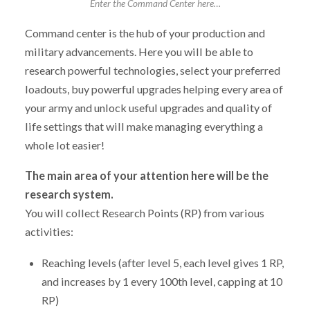
Enter the Command Center here…
Command center is the hub of your production and
military advancements. Here you will be able to
research powerful technologies, select your preferred
loadouts, buy powerful upgrades helping every area of
your army and unlock useful upgrades and quality of
life settings that will make managing everything a
whole lot easier!
The main area of your attention here will be the
research system.
You will collect Research Points (RP) from various
activities:
Reaching levels (after level 5, each level gives 1 RP,
and increases by 1 every 100th level, capping at 10
RP)