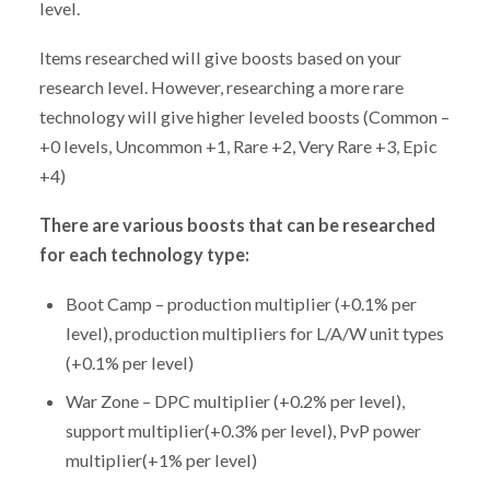
level.
Items researched will give boosts based on your
research level. However, researching a more rare
technology will give higher leveled boosts (Common –
+0 levels, Uncommon +1, Rare +2, Very Rare +3, Epic
+4)
There are various boosts that can be researched
for each technology type:
Boot Camp – production multiplier (+0.1% per
level), production multipliers for L/A/W unit types
(+0.1% per level)
War Zone – DPC multiplier (+0.2% per level),
support multiplier(+0.3% per level), PvP power
multiplier(+1% per level)