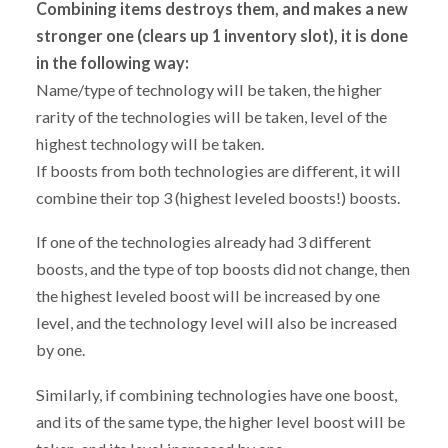
Combining items destroys them, and makes a new
stronger one (clears up 1 inventory slot), it is done
in the following way:
Name/type of technology will be taken, the higher
rarity of the technologies will be taken, level of the
highest technology will be taken.
If boosts from both technologies are different, it will
combine their top 3 (highest leveled boosts!) boosts.
If one of the technologies already had 3 different
boosts, and the type of top boosts did not change, then
the highest leveled boost will be increased by one
level, and the technology level will also be increased
by one.
Similarly, if combining technologies have one boost,
and its of the same type, the higher level boost will be