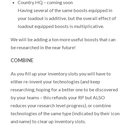
Country HQ – coming soon
Having several of the same boosts equipped in
your loadout is additive, but the overall effect of
loadout equipped boosts is multiplicative.
We will be adding a ton more useful boosts that can
be researched in the near future!
COMBINE
As you fill up your inventory slots you will have to
either re-invent your technologies (and keep
researching, hoping for a better one to be discovered
by your teams – this refunds your RP but ALSO
reduces your research level progress), or combine
technologies of the same type (indicated by their icon
and name) to clear up inventory slots.