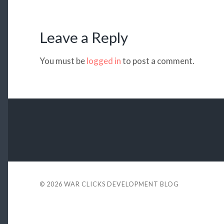
Leave a Reply
You must be
logged in
to post a comment.
© 2026
WAR CLICKS DEVELOPMENT BLOG