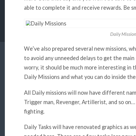
able to complete it and receive rewards. Be s
Daily Missio
We’ve also prepared several new missions, whi
to avoid any unneeded delays to get the main 
worry, it
should be much more interesting in t
Daily Missions and what you can do inside th
All Daily missions will now have different na
Trigger man, Revenger, Artillerist, and so on…
fighting.
Daily Tasks will have renovated graphics as w