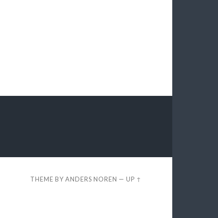
THEME BY
ANDERS NOREN
—
UP ↑