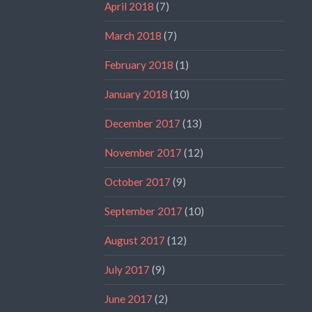
April 2018
(7)
March 2018
(7)
February 2018
(1)
January 2018
(10)
December 2017
(13)
November 2017
(12)
October 2017
(9)
September 2017
(10)
August 2017
(12)
July 2017
(9)
June 2017
(2)