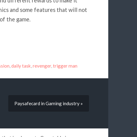
nd different rewards to make it
cs and some features that will not
 of the game.
ssion
,
daily task
,
revenger
,
trigger man
Paysafecard in Gaming industry »