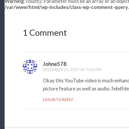
Warning
: count(): Parameter must be an array or an obje
/var/www/html/wp-includes/class-wp-comment-query
1 Comment
Johne578
DECEMBER 15, 2017 AT 5:01 PM
Okay this YouTube video is much enhance
picture feature as well as audio. febdfd
LOG IN TO REPLY