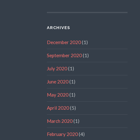
ARCHIVES
December 2020
(1)
September 2020
(1)
July 2020
(1)
June 2020
(1)
May 2020
(1)
April 2020
(5)
March 2020
(1)
February 2020
(4)