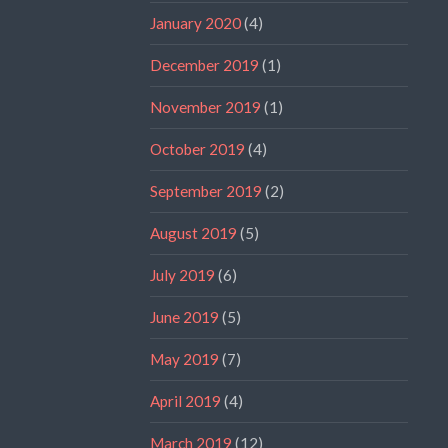
January 2020
(4)
December 2019
(1)
November 2019
(1)
October 2019
(4)
September 2019
(2)
August 2019
(5)
July 2019
(6)
June 2019
(5)
May 2019
(7)
April 2019
(4)
March 2019
(12)