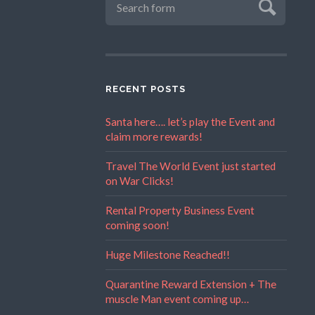
RECENT POSTS
Santa here…. let’s play the Event and
claim more rewards!
Travel The World Event just started
on War Clicks!
Rental Property Business Event
coming soon!
Huge Milestone Reached!!
Quarantine Reward Extension + The
muscle Man event coming up…