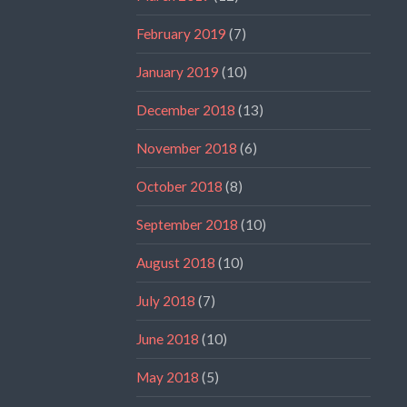
February 2019
(7)
January 2019
(10)
December 2018
(13)
November 2018
(6)
October 2018
(8)
September 2018
(10)
August 2018
(10)
July 2018
(7)
June 2018
(10)
May 2018
(5)