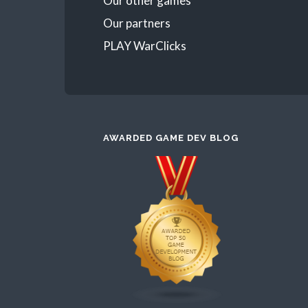
Our other games
Our partners
PLAY WarClicks
AWARDED GAME DEV BLOG