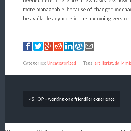
needed here. There are a few tasks less now a
more manageable, because of changed mechani
be available anymore in the upcoming version
Categories:
Uncategorized
Tags:
artillerist
,
daily mi
« SHOP – working on a friendlier experience