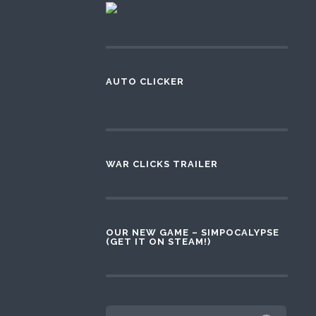
AUTO CLICKER
WAR CLICKS TRAILER
OUR NEW GAME – SIMPOCALYPSE
(GET IT ON STEAM!)