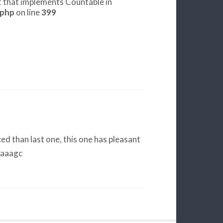
ct that implements Countable in
.php
on line
399
d than last one, this one has pleasant
eaaagc