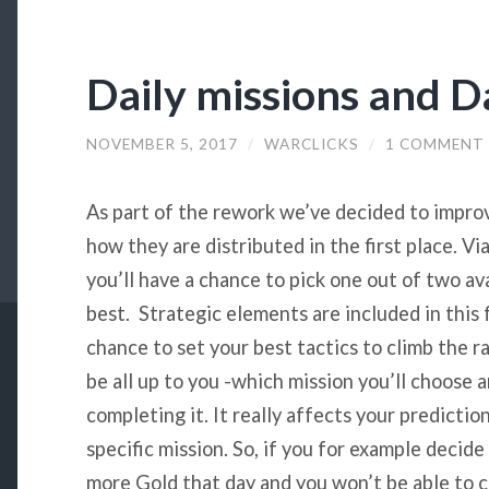
Daily missions and D
NOVEMBER 5, 2017
/
WARCLICKS
/
1 COMMENT
As part of the rework we’ve decided to impro
how they are distributed in the first place. Vi
you’ll have a chance to pick one out of two ava
best. Strategic elements are included in this 
chance to set your best tactics to climb the ra
be all up to you -which mission you’ll choose 
completing it. It really affects your predictio
specific mission. So, if you for example decide
more Gold that day and you won’t be able to c