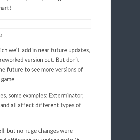
mart!
ns
ch we’ll add in near future updates,
reworked version out. But don’t
he future to see more versions of
e game.
mes, some examples: Exterminator,
 and all affect different types of
ell, but no huge changes were