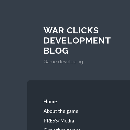
WAR CLICKS
DEVELOPMENT
BLOG
Game developing
Home
About the game
PRESS/ Media