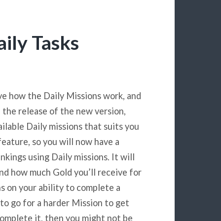
aily Tasks
ve how the Daily Missions work, and
a the release of the new version,
ilable Daily missions that suits you
feature, so you will now have a
nkings using Daily missions. It will
and how much Gold you’ll receive for
ns on your ability to complete a
 to go for a harder Mission to get
omplete it, then you might not be