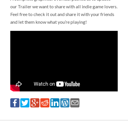
our Trailer we want to share with all indie game lovers.
Feel free to check it out and share it with your friends
and let them know what you’re playing!