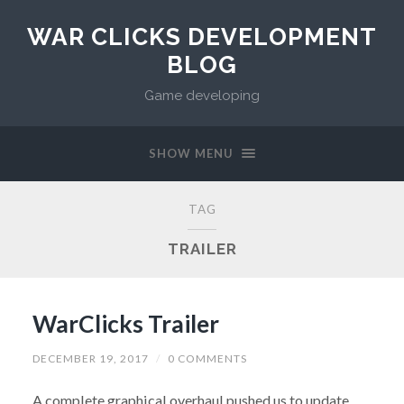
WAR CLICKS DEVELOPMENT
BLOG
Game developing
SHOW MENU
TAG
TRAILER
WarClicks Trailer
DECEMBER 19, 2017
/
0 COMMENTS
A complete graphical overhaul pushed us to update