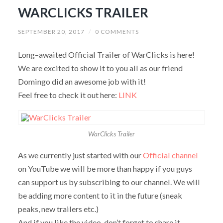
WARCLICKS TRAILER
SEPTEMBER 20, 2017
/
0 COMMENTS
Long–awaited Official Trailer of WarClicks is here!
We are excited to show it to you all as our friend
Domingo did an awesome job with it!
Feel free to check it out here:
LINK
WarClicks Trailer
As we currently just started with our
Official channel
on YouTube we will be more than happy if you guys
can support us by subscribing to our channel. We will
be adding more content to it in the future (sneak
peaks, new trailers etc.)
And if you like the video, don’t forget to share it